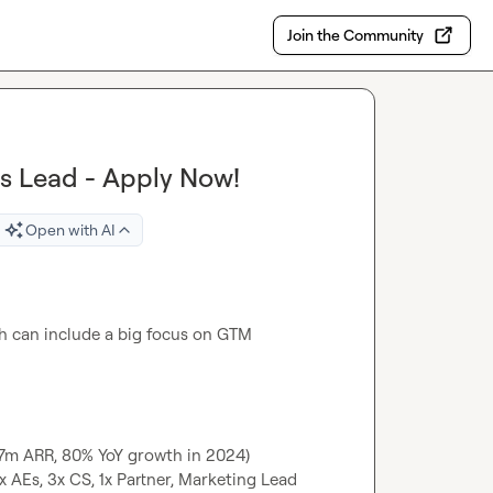
Join the Community
s Lead - Apply Now!
Open with AI
h can include a big focus on GTM 
2.7m ARR, 80% YoY growth in 2024)
x AEs, 3x CS, 1x Partner, Marketing Lead