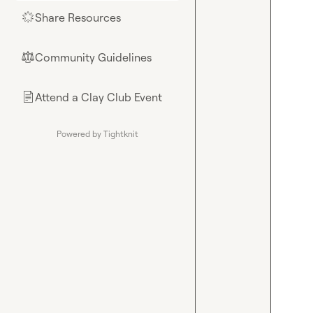
Share Resources
🌟
Community Guidelines
⚖︎
Attend a Clay Club Event
📄
Powered by Tightknit