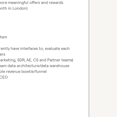
 more meaningful offers and rewards
onth in London)
stem
rently have interfaces to; evaluate each 
ers
arketing, SDR, AE, CS and Partner teams)
ream data architecture/data warehouse
ole revenue bowtie/funnel
/CEO