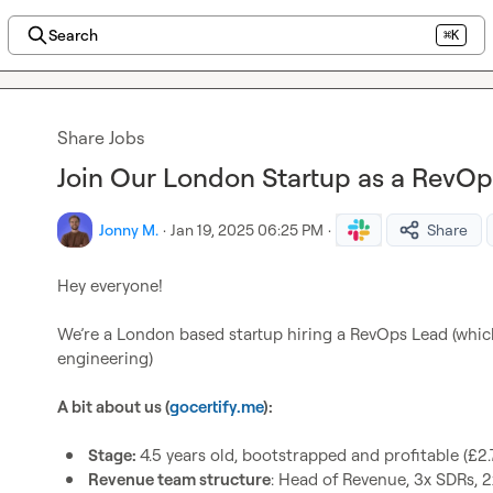
Search
⌘K
Share Jobs
Join Our London Startup as a RevOp
Jonny M.
·
Jan 19, 2025 06:25 PM
·
Share
Hey everyone!

We’re a London based startup hiring a RevOps Lead (whic
engineering)

A bit about us (
gocertify.me
):
Stage: 
4.5 years old, bootstrapped and profitable (£
Revenue team structure
: Head of Revenue, 3x SDRs, 2