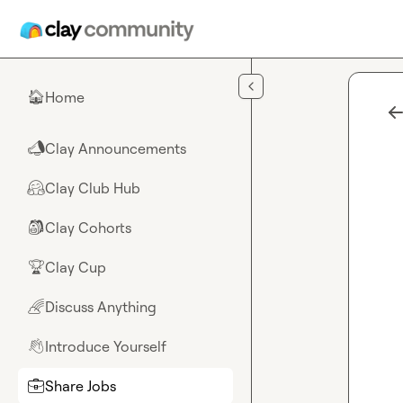
Skip to main content
Home
🏠
Clay Announcements
📣
Clay Club Hub
🤗
Clay Cohorts
🎒
Clay Cup
🏆
Discuss Anything
🌈
Introduce Yourself
👋
Share Jobs
💼