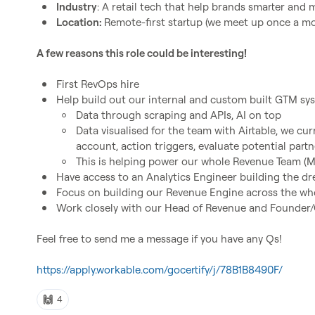
Industry
: A retail tech that help brands smarter and
Location: 
Remote-first startup (we meet up once a m
A few reasons this role could be interesting!
First RevOps hire
Help build out our internal and custom built GTM sy
Data through scraping and APIs, AI on top
Data visualised for the team with Airtable, we cur
account, action triggers, evaluate potential partn
This is helping power our whole Revenue Team (M
Have access to an Analytics Engineer building the d
Focus on building our Revenue Engine across the wh
Work closely with our Head of Revenue and Founder
Feel free to send me a message if you have any Qs!

https://apply.workable.com/gocertify/j/78B1B8490F/
🙌
4