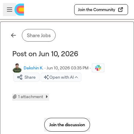
Skip to main content
Open sidebar
Join the Community
Share Jobs
Post on Jun 10, 2026
Dakshin K.
·
Jun 10, 2026 03:35 PM
·
Share
Open with AI
1 attachment
Join the discussion