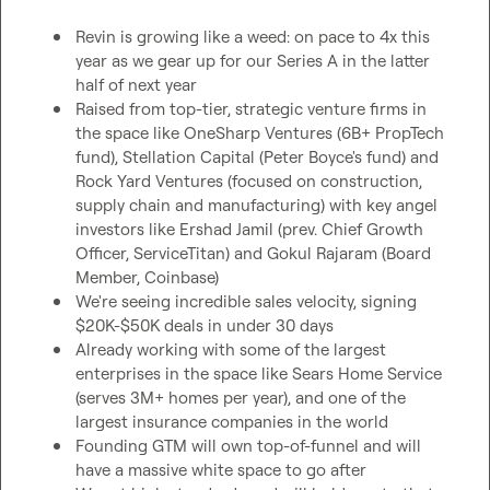
Revin is growing like a weed: on pace to 4x this 
year as we gear up for our Series A in the latter 
half of next year 
Raised from top-tier, strategic venture firms in 
the space like OneSharp Ventures (6B+ PropTech 
fund), Stellation Capital (Peter Boyce's fund) and 
Rock Yard Ventures (focused on construction, 
supply chain and manufacturing) with key angel 
investors like Ershad Jamil (prev. Chief Growth 
Officer, ServiceTitan) and Gokul Rajaram (Board 
Member, Coinbase)
We're seeing incredible sales velocity, signing 
$20K-$50K deals in under 30 days
Already working with some of the largest 
enterprises in the space like Sears Home Service 
(serves 3M+ homes per year), and one of the 
largest insurance companies in the world
Founding GTM will own top-of-funnel and will 
have a massive white space to go after 