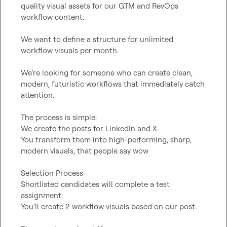
quality visual assets for our GTM and RevOps 
workflow content.

We want to define a structure for unlimited 
workflow visuals per month.

We’re looking for someone who can create clean, 
modern, futuristic workflows that immediately catch 
attention.

The process is simple:

We create the posts for LinkedIn and X.

You transform them into high-performing, sharp, 
modern visuals, that people say wow

Selection Process

Shortlisted candidates will complete a test 
assignment:

You’ll create 2 workflow visuals based on our post.
