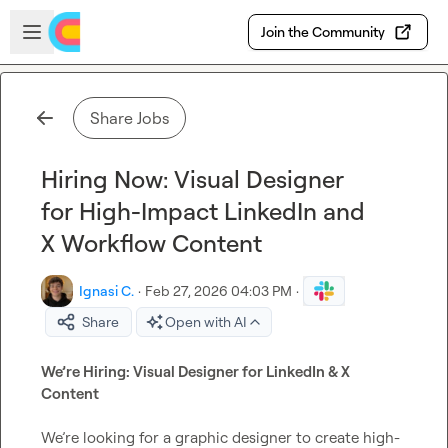
Skip to main content
Open sidebar
Join the Community
Share Jobs
Hiring Now: Visual Designer
for High-Impact LinkedIn and
X Workflow Content
Ignasi C.
·
Feb 27, 2026 04:03 PM
·
Share
Open with AI
We’re Hiring: Visual Designer for LinkedIn & X 
Content
We’re looking for a graphic designer to create high-