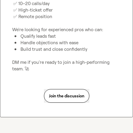
✅
 10–20 calls/day

✅
 High-ticket offer

✅
 Remote position

Qualify leads fast
Handle objections with ease
Build trust and close confidently
DM me if you're ready to join a high-performing 
team. 
🚀
Join the discussion