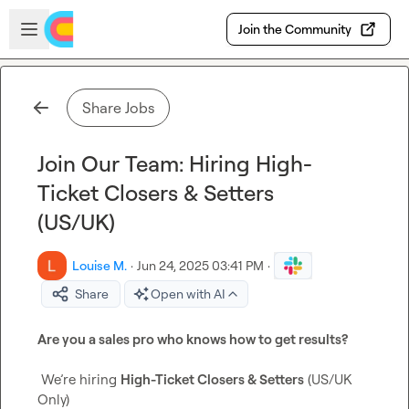
Skip to main content
Open sidebar
Join the Community
Share Jobs
Join Our Team: Hiring High-
Ticket Closers & Setters
(US/UK)
Louise M.
·
Jun 24, 2025 03:41 PM
·
Share
Open with AI
Are you a sales pro who knows how to get results?
 We’re hiring 
High-Ticket Closers & Setters
 (US/UK 
Only)
