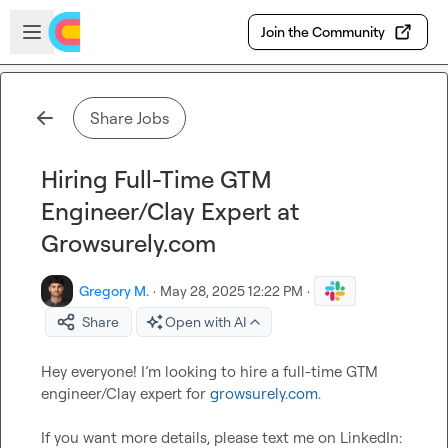
Skip to main content
Open sidebar
Join the Community
Share Jobs
Hiring Full-Time GTM
Engineer/Clay Expert at
Growsurely.com
Gregory M.
·
May 28, 2025 12:22 PM
·
Share
Open with AI
Hey everyone! I’m looking to hire a full-time GTM 
engineer/Clay expert for 
growsurely.com
.

If you want more details, please text me on LinkedIn: 