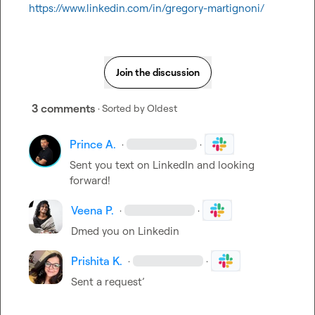
https://www.linkedin.com/in/gregory-martignoni/
Join the discussion
3 comments
· Sorted by
Oldest
Prince A.
·
·
Sent you text on LinkedIn and looking 
forward!
Veena P.
·
·
Dmed you on Linkedin
Prishita K.
·
·
Sent a request’ 