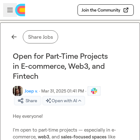
Skip to main content
Open sidebar
Join the Community
Share Jobs
Open for Part-Time Projects
in E-commerce, Web3, and
Fintech
Joep v.
·
Mar 31, 2025 01:41 PM
·
Share
Open with AI
Hey everyone!

I’m open to part-time projects — especially in e-
commerce, 
web3
, and 
sales-focused spaces
 like 