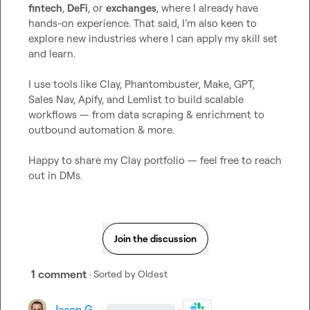
fintech
, 
DeFi
, or 
exchanges
, where I already have 
hands-on experience. That said, I’m also keen to 
explore new industries where I can apply my skill set 
and learn.

I use tools like Clay, Phantombuster, Make, GPT, 
Sales Nav, Apify, and Lemlist to build scalable 
workflows — from data scraping & enrichment to 
outbound automation & more.

Happy to share my Clay portfolio — feel free to reach 
out in DMs.
Join the discussion
1 comment
· Sorted by
Oldest
Jason G.
·
·