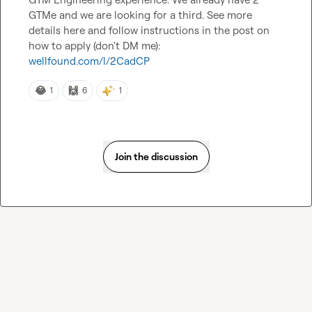
GTMe and we are looking for a third. See more 
details here and follow instructions in the post on 
wellfound.com/l/2CadCP
😂
🙌
1
6
1
Join the discussion