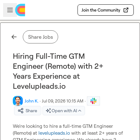
Skip to main content
Open sidebar
Join the Community
Share Jobs
Hiring Full-Time GTM
Engineer (Remote) with 2+
Years Experience at
Levelupleads.io
John K.
·
Jul 09, 2026 10:15 AM
·
Share
Open with AI
We're looking to hire a full-time GTM Engineer 
(Remote) at 
levelupleads.io
 with at least 2+ years of 
GTM Engineering experience. We already have 2 