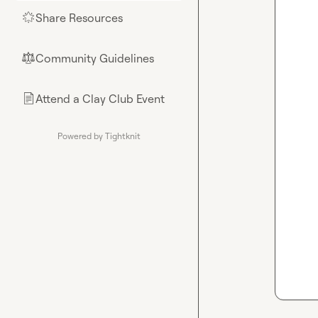
Share Resources
🌟
Community Guidelines
⚖︎
Attend a Clay Club Event
📄
Powered by Tightknit