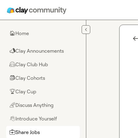
Skip to main content
Home
🏠
Clay Announcements
📣
Clay Club Hub
🤗
Clay Cohorts
🎒
Clay Cup
🏆
Discuss Anything
🌈
Introduce Yourself
👋
Share Jobs
💼