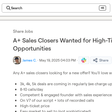
Search
⌘K
Share Jobs
A+ Sales Closers Wanted for High-Ti
Opportunities
James C.
·
May 19, 2025 04:03 PM
·
Share
Any A+ sales closers looking for a new offer? You’ll love w
3k, 4k, 5k deals are coming in regularly (we charge up 
8-10 calls/day
Competent & engaged founder with sales experience
On V7 of our script + lots of recorded calls
High-ticket price
Easy market to sell to (not sophisticated)