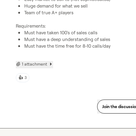
Huge demand for what we sell
Team of true A+ players
Must have taken 100's of sales calls
Must have a deep understanding of sales
Must have the time free for 8-10 calls/day
1 attachment
👍
3
Join the discussi