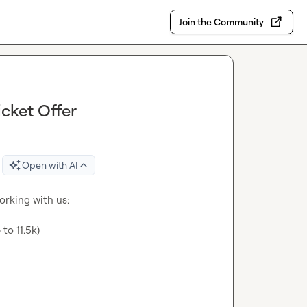
Join the Community
cket Offer
Open with AI
orking with us:

to 11.5k)