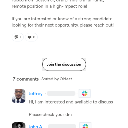
remote position in a high-impact role!

If you are interested or know of a strong candidate 
looking for their next opportunity, please reach out!
💯
❤️
1
6
Join the discussion
7 comments
· Sorted by
Oldest
Jeffrey
·
·
Hi, I am interested and available to discuss

Please check your dm
John A.
·
·