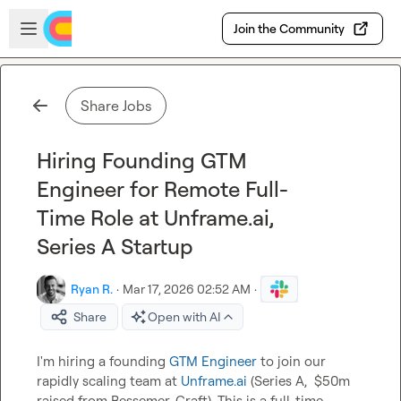
Skip to main content
Open sidebar
Join the Community
Share Jobs
Hiring Founding GTM
Engineer for Remote Full-
Time Role at Unframe.ai,
Series A Startup
Ryan R.
·
Mar 17, 2026 02:52 AM
·
Share
Open with AI
I'm hiring a founding 
GTM Engineer
 to join our 
rapidly scaling team at 
Unframe.ai
 (Series A,  $50m 
raised from Bessemer, Craft). This is a full-time, 