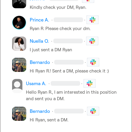
Kindly check your DM, Ryan.
Prince A.
·
·
Ryan R.
 Please check your dm.
Nuella O.
·
·
I just sent a DM Ryan
Bernardo
·
·
Hi 
Ryan R.
! Sent a DM, please check it :)
Usama A.
·
·
Hello 
Ryan R.
, I am interested in this position 
and sent you a DM.
Bernardo
·
·
Hi Ryan, sent a DM.