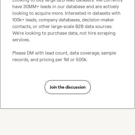
have 30MM+ leads in our database and are actively 
looking to acquire more. Interested in datasets with 
100k+ leads, company databases, decision-maker 
contacts, or other large-scale B2B data sources. 
We're looking to purchase data, not hire scraping 
services.

Please DM with lead count, data coverage, sample 
records, and pricing per 1M or 500k.
Join the discussion