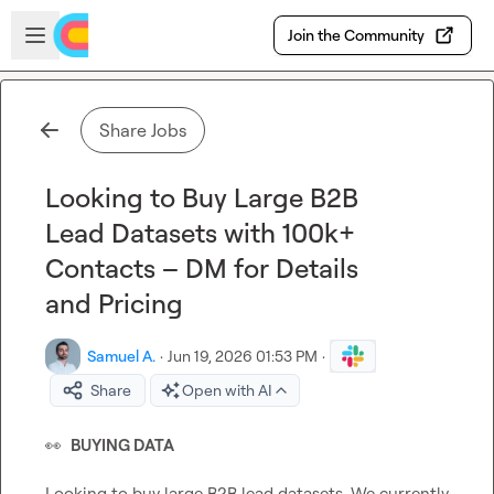
Skip to main content
Open sidebar
Join the Community
Share Jobs
Looking to Buy Large B2B
Lead Datasets with 100k+
Contacts – DM for Details
and Pricing
Samuel A.
·
Jun 19, 2026 01:53 PM
·
Share
Open with AI
👀
BUYING DATA
Looking to buy large B2B lead datasets. We currently 