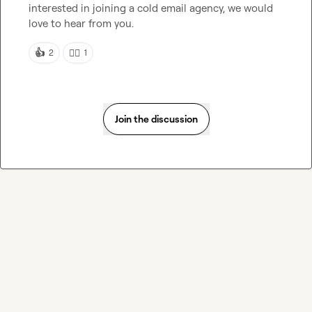
interested in joining a cold email agency, we would 
love to hear from you.
👍
👍🏻
2
1
Join the discussion