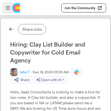
Skip to main content
Open sidebar
Join the Community
Share Jobs
Hiring: Clay List Builder and
Copywriter for Cold Email
Agency
John T.
·
Dec 18, 2024 05:55 AM
·
Share
Open with AI
Hello, SaaS Consultants is looking to make a hire for 
two roles. A Clay list builder, and also a copywriter. If 
you are based in NA or LATAM please send me a 
DM!!! We are looking for US Time zone hours and are 