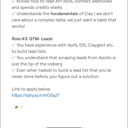
✅
 Knows how to read API docs, connect webhooks 
✅
 Understands the 
fundamentals
 of Clay 
( we don't 
care about a complex table, we just want a table that 
works) 
Role #3: GTM- Leads 
✅
 You have experience with Apify, IDS, Claygent etc.. 
✅
 You understand that scraping leads from Apollo is 
✅
 Even when tasked to build a lead list that you've 
never done before, you figure out a solution

https://tally.so/r/mO0qJ7
1