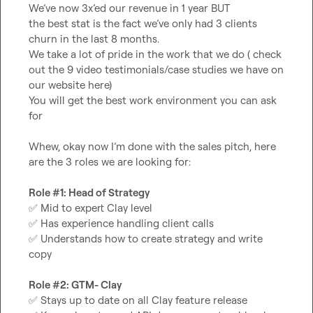
We’ve now 3x’ed our revenue in 1 year BUT

the best stat is the fact we’ve only had 3 clients 
churn in the last 8 months.

We take a lot of pride in the work that we do ( check 
out the 9 video testimonials/case studies we have on 
our website here)

You will get the best work environment you can ask 
for

Whew, okay now I’m done with the sales pitch, here 
are the 3 roles we are looking for:

Role #1: Head of Strategy
✅
✅
✅
 Understands how to create strategy and write 
copy

Role #2: GTM- Clay 
✅