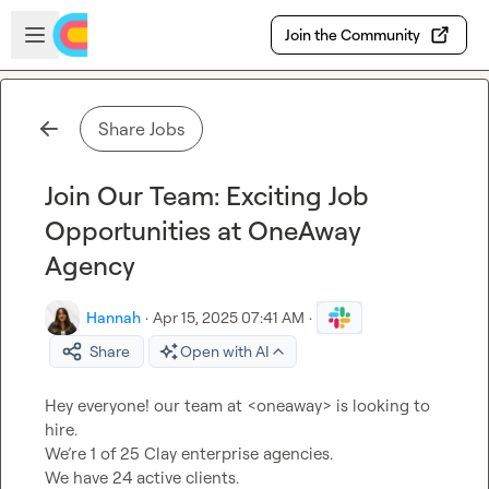
Skip to main content
Open sidebar
Join the Community
Share Jobs
Join Our Team: Exciting Job
Opportunities at OneAway
Agency
Hannah
·
Apr 15, 2025 07:41 AM
·
Share
Open with AI
Hey everyone! our team at <oneaway> is looking to 
hire.

We’re 1 of 25 Clay enterprise agencies.

We have 24 active clients.
