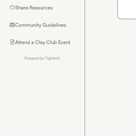
Share Resources
🌟
Community Guidelines
⚖︎
Attend a Clay Club Event
📄
Powered by Tightknit