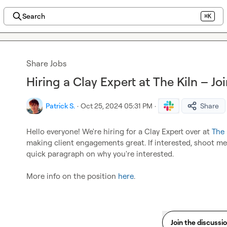
Search
⌘K
Share Jobs
Hiring a Clay Expert at The Kiln – J
Patrick S.
·
Oct 25, 2024 05:31 PM
·
Share
Hello everyone! We're hiring for a Clay Expert over at 
The 
making client engagements great. If interested, shoot me
quick paragraph on why you're interested.

More info on the position 
here
.
Join the discussi