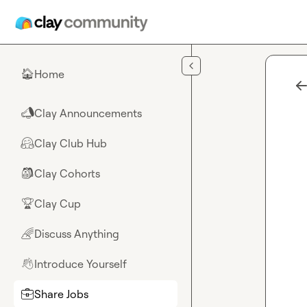
Skip to main content
Home
🏠
Clay Announcements
📣
Clay Club Hub
🤗
Clay Cohorts
🎒
Clay Cup
🏆
Discuss Anything
🌈
Introduce Yourself
👋
Share Jobs
💼