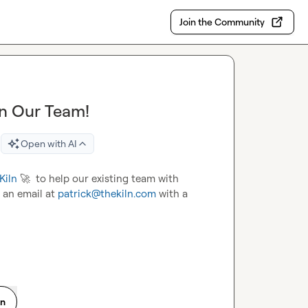
Join the Community
oin Our Team!
Open with AI
Kiln
🚀
  to help our existing team with 
 an email at 
patrick@thekiln.com
 with a 
on