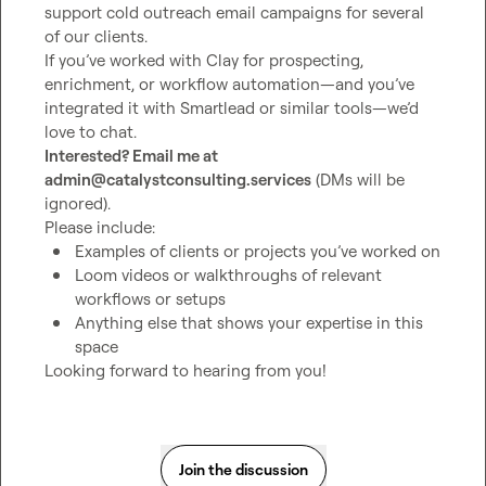
support cold outreach email campaigns for several 
of our clients.

If you’ve worked with Clay for prospecting, 
enrichment, or workflow automation—and you’ve 
integrated it with Smartlead or similar tools—we’d 
Interested? Email me at 
admin@catalystconsulting.services
 (DMs will be 
ignored).

Examples of clients or projects you’ve worked on
Loom videos or walkthroughs of relevant 
workflows or setups
Anything else that shows your expertise in this 
space
Looking forward to hearing from you!
Join the discussion