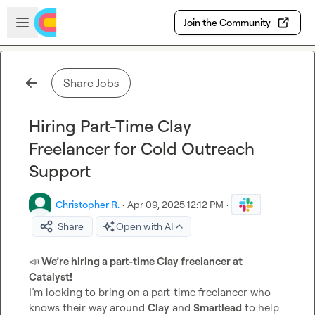
Skip to main content
Open sidebar
Join the Community
Share Jobs
Hiring Part-Time Clay
Freelancer for Cold Outreach
Support
Christopher R.
·
Apr 09, 2025 12:12 PM
·
Share
Open with AI
📣
 We’re hiring a part-time Clay freelancer at 
Catalyst!
I’m looking to bring on a part-time freelancer who 
knows their way around 
Clay
 and 
Smartlead
 to help 