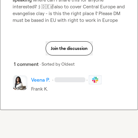
interested? :) 
🇩🇪
✌️
also to cover Central Europe and 
evangelise clay - is this the right place ? Please DM 
must be based in EU with right to work in Europe 
Join the discussion
1 comment
· Sorted by
Oldest
Veena P.
·
·
Frank K.