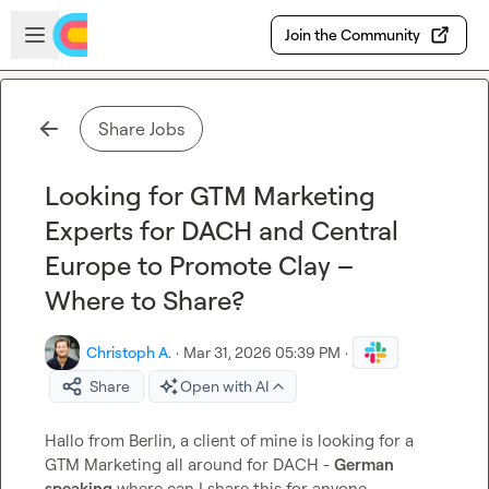
Skip to main content
Open sidebar
Join the Community
Share Jobs
Looking for GTM Marketing
Experts for DACH and Central
Europe to Promote Clay –
Where to Share?
Christoph A.
·
Mar 31, 2026 05:39 PM
·
Share
Open with AI
Hallo from Berlin, a client of mine is looking for a 
GTM Marketing all around for DACH - 
German 
speaking
 where can I share this for anyone 