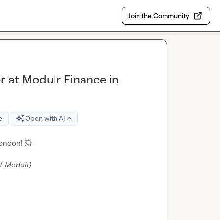
Join the Community
 at Modulr Finance in
e
Open with AI
London! 
💥
at Modulr)