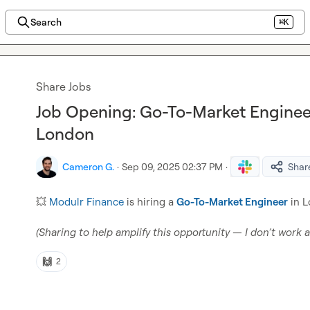
Search
⌘K
Share Jobs
Job Opening: Go-To-Market Engineer
London
Cameron G.
·
Sep 09, 2025 02:37 PM
·
Shar
💥
Modulr Finance
 is hiring a 
Go-To-Market Engineer
 in 
(Sharing to help amplify this opportunity — I don’t work 
🙌
2