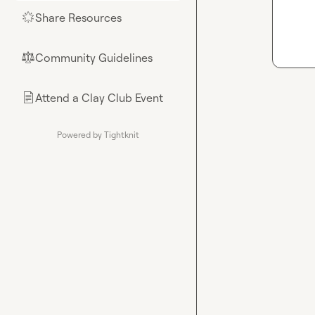
Share Resources
🌟
Community Guidelines
⚖︎
Attend a Clay Club Event
📄
Powered by Tightknit