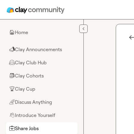
Skip to main content
Home
🏠
Clay Announcements
📣
Clay Club Hub
🤗
Clay Cohorts
🎒
Clay Cup
🏆
Discuss Anything
🌈
Introduce Yourself
👋
Share Jobs
💼