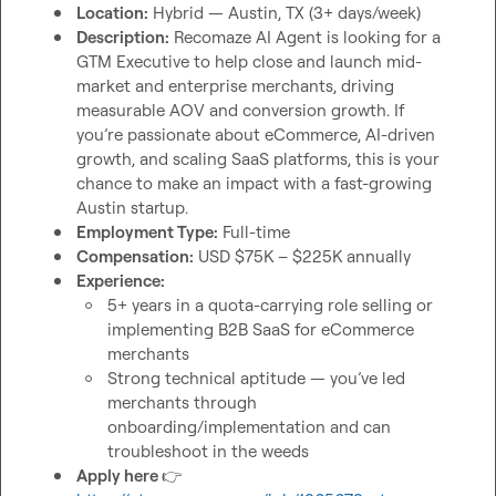
Location:
 Hybrid — Austin, TX (3+ days/week)
Description:
 Recomaze AI Agent is looking for a 
GTM Executive to help close and launch mid-
market and enterprise merchants, driving 
measurable AOV and conversion growth. If 
you’re passionate about eCommerce, AI-driven 
growth, and scaling SaaS platforms, this is your 
chance to make an impact with a fast-growing 
Austin startup.
Employment Type:
 Full-time
Compensation:
 USD $75K – $225K annually
Experience:
5+ years in a quota-carrying role selling or 
implementing B2B SaaS for eCommerce 
merchants
Strong technical aptitude — you’ve led 
merchants through 
onboarding/implementation and can 
troubleshoot in the weeds
Apply here 
👉