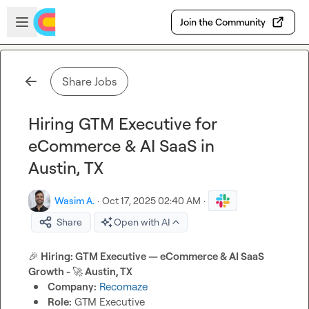
Skip to main content
Open sidebar
Join the Community
Share Jobs
Hiring GTM Executive for
eCommerce & AI SaaS in
Austin, TX
Wasim A.
·
Oct 17, 2025 02:40 AM
·
Share
Open with AI
🎉
 Hiring: GTM Executive — eCommerce & AI SaaS 
Growth - 
🚀
 Austin, TX 
Company:
Recomaze
Role:
 GTM Executive