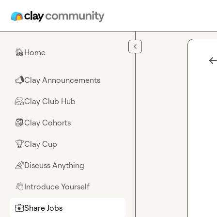
Skip to main content
Home
🏠
Clay Announcements
📣
Clay Club Hub
🤗
Clay Cohorts
🎒
Clay Cup
🏆
Discuss Anything
🌈
Introduce Yourself
👋
Share Jobs
💼