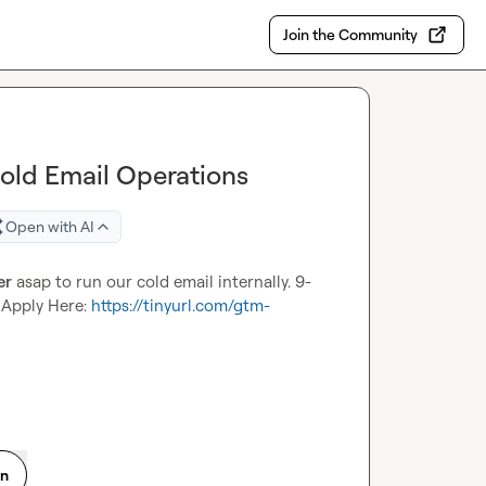
Join the Community
Cold Email Operations
Open with AI
er
 asap to run our cold email internally. 9-
 Apply Here: 
https://tinyurl.com/gtm-
on