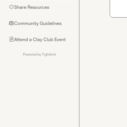
Share Resources
🌟
Community Guidelines
⚖︎
Attend a Clay Club Event
📄
Powered by Tightknit