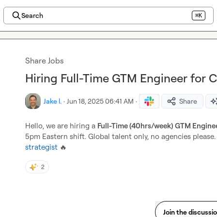
Search
⌘K
Share Jobs
Hiring Full-Time GTM Engineer for 
Jake l.
·
Jun 18, 2025 06:41 AM
·
Share
Hello, we are hiring a 
Full-Time (40hrs/week) GTM Engine
5pm Eastern shift. Global talent only, no agencies please.
strategist
🔥
2
Join the discussi