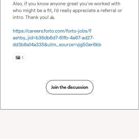
Also, if you know anyone great you’ve worked with 
who might be a fit, I’d really appreciate a referral or 
intro. Thank you! 
🙏
https://careers.forto.com/forto-jobs/?
ashby_jid=b36db6d7-61fb-4a67-ad27-
dd3b8a14a335&utm_source=vjg5Ger6kb
🖼️
1
Join the discussion