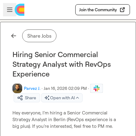
Skip to main content
Open sidebar
Join the Community
Share Jobs
Hiring Senior Commercial
Strategy Analyst with RevOps
Experience
Parvez J.
·
Jan 16, 2026 02:09 PM
·
Share
Open with AI
Hey everyone, I’m hiring a Senior Commercial 
Strategy Analyst in Berlin (RevOps experience is a 
big plus). If you’re interested, feel free to PM me.
