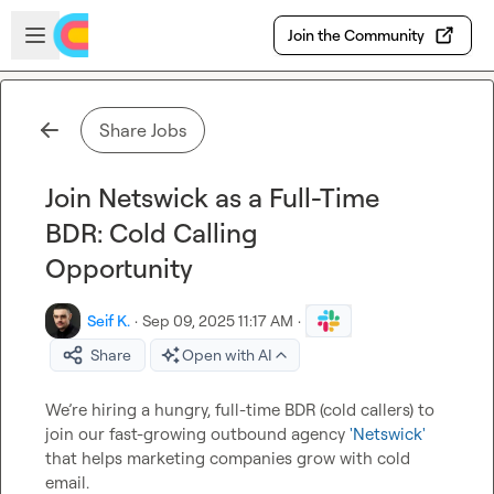
Skip to main content
Open sidebar
Join the Community
Share Jobs
Join Netswick as a Full-Time
BDR: Cold Calling
Opportunity
Seif K.
·
Sep 09, 2025 11:17 AM
·
Share
Open with AI
We’re hiring a hungry, full-time BDR (cold callers) to 
join our fast-growing outbound agency 
'Netswick'
that helps marketing companies grow with cold 
email.
