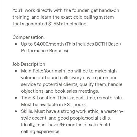
You’ll work directly with the founder, get hands-on 
training, and learn the exact cold calling system 
that’s generated $1.5M+ in pipeline.

Up to $4,000/month (This Includes BOTH Base + 
Performance Bonuses)
Main Role: Your main job will be to make high-
volume outbound calls every day to pitch our 
service to potential clients, qualify them, handle 
objections, and book sales meetings.
Time & Location: This is a part-time, remote role. 
Must be available in EST hours.
Skills: Must have a strong work ethic, a western-
style accent, and good people/social skills. 
Ideally, must have 6+ months of sales/cold 
calling experience.