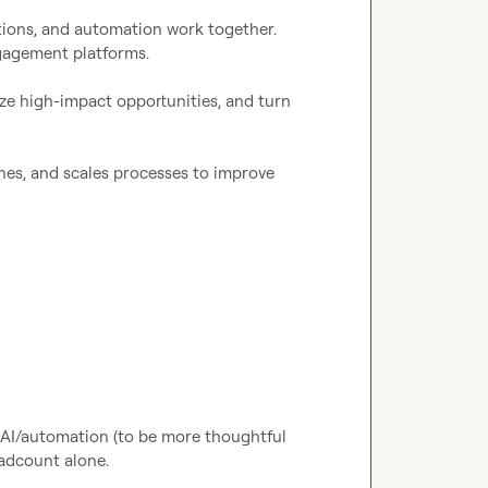
ions, and automation work together. 
agement platforms.

tize high-impact opportunities, and turn 
nes, and scales processes to improve 
AI/automation (to be more thoughtful 
adcount alone.
