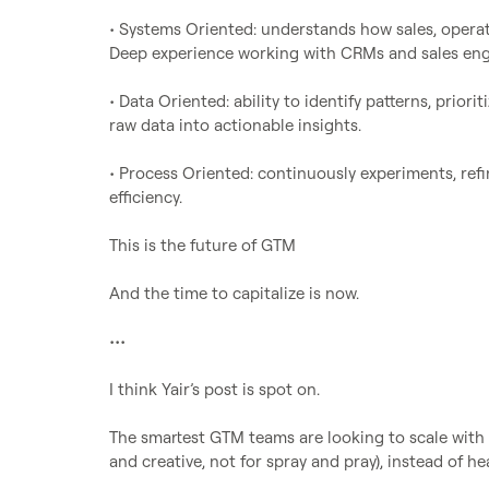
• Systems Oriented: understands how sales, operat
Deep experience working with CRMs and sales eng
• Data Oriented: ability to identify patterns, priori
raw data into actionable insights.

• Process Oriented: continuously experiments, refi
efficiency.

This is the future of GTM

And the time to capitalize is now.

•••

I think Yair’s post is spot on.

The smartest GTM teams are looking to scale with 
and creative, not for spray and pray), instead of he