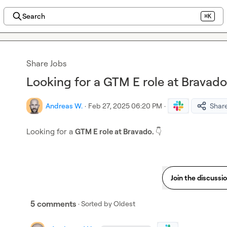
Search
⌘K
Share Jobs
Looking for a GTM E role at Bravado.
Andreas W.
·
Feb 27, 2025 06:20 PM
·
Shar
Looking for a 
GTM E role at Bravado. 
👇
Join the discussi
5 comments
· Sorted by
Oldest