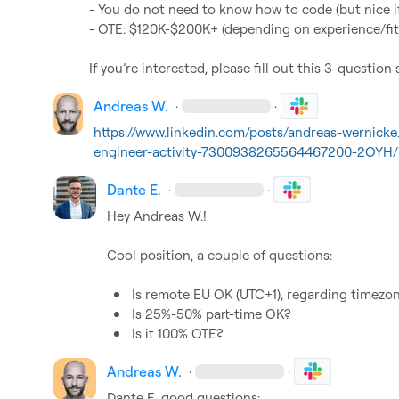
- You do not need to know how to code (but nice if
- OTE: $120K-$200K+ (depending on experience/fit)
If you’re interested, please fill out this 3-question 
Andreas W.
·
·
https://www.linkedin.com/posts/andreas-wernicke
engineer-activity-7300938265564467200-2OYH/
Dante E.
·
·
Hey 
Andreas W.
!

Cool position, a couple of questions:

Is remote EU OK (UTC+1), regarding timezo
Is 25%-50% part-time OK?
Is it 100% OTE?
Andreas W.
·
·
Dante E.
 good questions:
