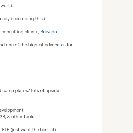
world.

eady been doing this.)

consulting clients, 
Bravado
.

nd one of the biggest advocates for 
 comp plan w/ lots of upside

development

B, & other tools

FTE (just want the best fit)
