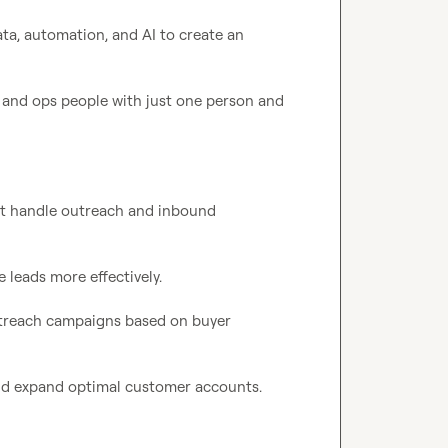
ta, automation, and AI to create an 
 and ops people with just one person and 
at handle outreach and inbound 
 leads more effectively.

utreach campaigns based on buyer 
nd expand optimal customer accounts.
