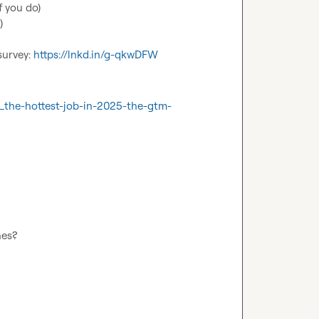
 you do)



survey: 
https://lnkd.in/g-qkwDFW
_the-hottest-job-in-2025-the-gtm-
nes?