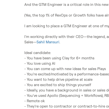
And the GTM Engineer is a critical role in this new 
(Yes, the top 1% of RevOps or Growth folks have alr
I am looking to place a GTM Engineer at one of my 
I’m working directly with their CEO—the legend, a
Sales—
Sahil Mansuri
.

Ideal candidate:

- You have been using Clay for 6+ months

- You love using AI

- You can come up with new ideas for sales Plays

- You’re excited/motivated by a performance-based
- You want to help drive pipeline at scale

- You are excited to ship things yourself

- Ideally, you have a background in sales or sales 
- You’ve used Apollo (Sequencing + Workflows), RB2
- Remote ok

- They’re open to contractor or contract-to-hire or 