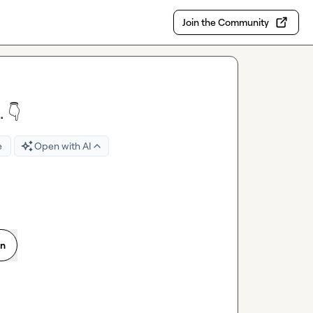
Join the Community
 👇
e
Open with AI
on