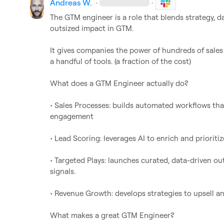
Andreas W.
·
·
The GTM engineer is a role that blends strategy, da
outsized impact in GTM.

It gives companies the power of hundreds of sales
a handful of tools. (a fraction of the cost)

What does a GTM Engineer actually do?

• Sales Processes: builds automated workflows th
engagement

• Lead Scoring: leverages AI to enrich and prioritize
• Targeted Plays: launches curated, data-driven o
signals.

• Revenue Growth: develops strategies to upsell a
What makes a great GTM Engineer?
