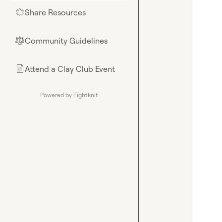
Share Resources
🌟
Community Guidelines
⚖︎
Attend a Clay Club Event
📄
Powered by Tightknit