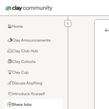
Skip to main content
Home
🏠
Clay Announcements
📣
Clay Club Hub
🤗
Clay Cohorts
🎒
Clay Cup
🏆
Discuss Anything
🌈
Introduce Yourself
👋
Share Jobs
💼