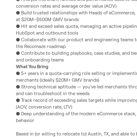
conversion rates and average order value (AOV)

● Build trusted relationships with Heads of eCommerce, 
at $20M–$500M GMV brands

● Hit and exceed sales quota, managing an active pipelin
HubSpot and outbound tools

● Collaborate with our product and engineering teams t
the Recomaze roadmap

● Contribute to building playbooks, case studies, and bes
What You Bring
● 5+ years in a quota-carrying role selling or implemen
merchants (ideally $20M+ GMV brands)

● Strong technical aptitude — you’ve led merchants th
and can troubleshoot in the weeds

● Track record of exceeding sales targets while improvi
(AOV, conversion rate, LTV)

● Deep understanding of the modern eCommerce stack, 
behavior
