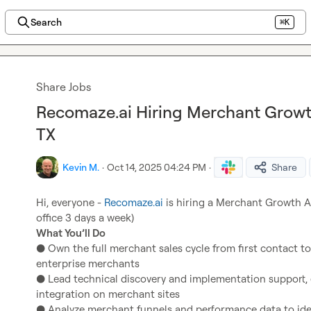
Search
⌘K
Share Jobs
Recomaze.ai Hiring Merchant Growth
TX
Kevin M.
·
Oct 14, 2025 04:24 PM
·
Share
Hi, everyone - 
Recomaze.ai
 is hiring a Merchant Growth Arc
What You’ll Do
● Own the full merchant sales cycle from first contact t
enterprise merchants

● Lead technical discovery and implementation support,
integration on merchant sites

● Analyze merchant funnels and performance data to ident