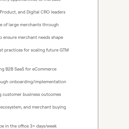
Product, and Digital CRO leaders

e of large merchants through

o ensure merchant needs shape

t practices for scaling future GTM

ting B2B SaaS for eCommerce

rough onboarding/implementation

ng customer business outcomes

ecosystem, and merchant buying
