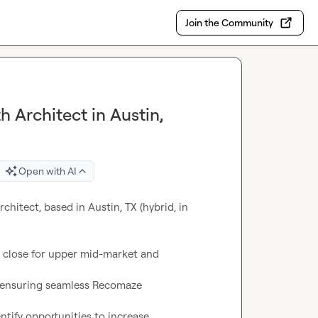
Join the Community
 Architect in Austin,
Open with AI
hitect, based in Austin, TX (hybrid, in 
o close for upper mid-market and

 ensuring seamless Recomaze

ify opportunities to increase
