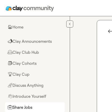
Skip to main content
Home
🏠
Clay Announcements
📣
Clay Club Hub
🤗
Clay Cohorts
🎒
Clay Cup
🏆
Discuss Anything
🌈
Introduce Yourself
👋
Share Jobs
💼