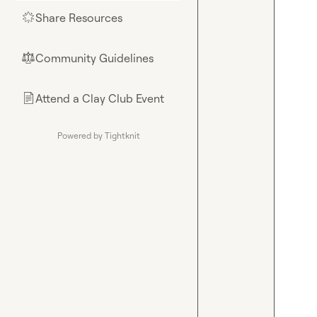
Share Resources
🌟
Community Guidelines
⚖︎
Attend a Clay Club Event
📄
Powered by Tightknit