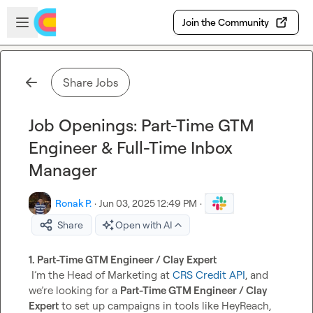
Skip to main content
Open sidebar
Join the Community
Share Jobs
Job Openings: Part-Time GTM
Engineer & Full-Time Inbox
Manager
Ronak P.
·
Jun 03, 2025 12:49 PM
·
Share
Open with AI
1. Part-Time GTM Engineer / Clay Expert
 I’m the Head of Marketing at 
CRS Credit API
, and 
we’re looking for a 
Part-Time GTM Engineer / Clay 
Expert
 to set up campaigns in tools like HeyReach, 