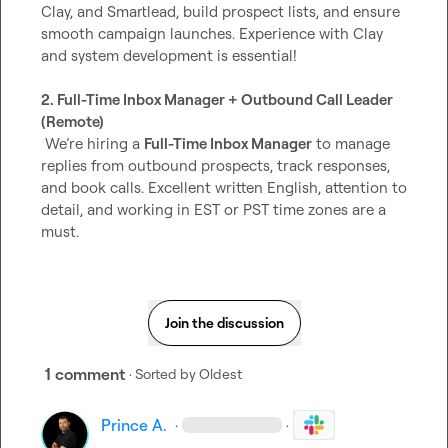
Clay, and Smartlead, build prospect lists, and ensure 
smooth campaign launches. Experience with Clay 
and system development is essential!

2. Full-Time Inbox Manager + Outbound Call Leader 
(Remote)
 We’re hiring a 
Full-Time Inbox Manager
 to manage 
replies from outbound prospects, track responses, 
and book calls. Excellent written English, attention to 
detail, and working in EST or PST time zones are a 
must.
Join the discussion
1 comment
· Sorted by
Oldest
Prince A.
·
·