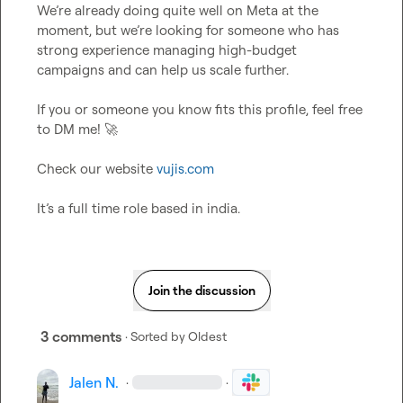
We’re already doing quite well on Meta at the 
moment, but we’re looking for someone who has 
strong experience managing high-budget 
campaigns and can help us scale further.

If you or someone you know fits this profile, feel free 
to DM me! 
🚀
Check our website 
vujis.com
It’s
 a full time role based in india.
Join the discussion
3 comments
· Sorted by
Oldest
Jalen N.
·
·