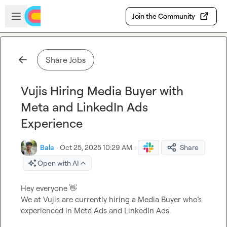
Skip to main content
Open sidebar
Join the Community
Share Jobs
Vujis Hiring Media Buyer with
Meta and LinkedIn Ads
Experience
Bala
·
Oct 25, 2025 10:29 AM
·
Share
Open with AI
Hey everyone 
👋
We at Vujis are currently hiring a Media Buyer who’s 
experienced in Meta Ads and LinkedIn Ads.
