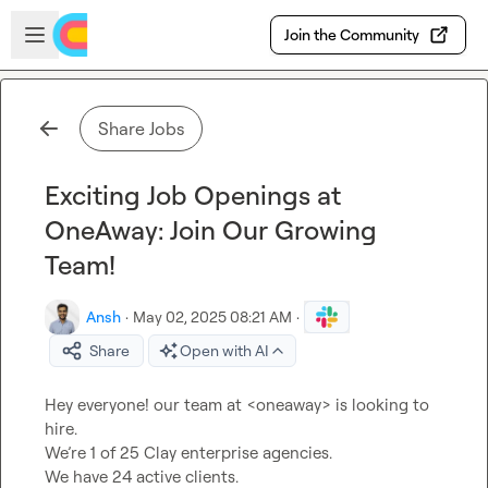
Skip to main content
Open sidebar
Join the Community
Share Jobs
Exciting Job Openings at
OneAway: Join Our Growing
Team!
Ansh
·
May 02, 2025 08:21 AM
·
Share
Open with AI
Hey everyone! our team at <oneaway> is looking to 
hire.

We’re 1 of 25 Clay enterprise agencies.

We have 24 active clients.
