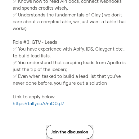
✅
 Knows how to read API docs, connect webhooks 
✅
 Understands the fundamentals of Clay ( we don't 
care about a complex table, we just want a table that 
works)

✅
 You have experience with Apify, IDS, Claygent etc.. 
✅
 You understand that scraping leads from Apollo is 
✅
 Even when tasked to build a lead list that you've 
never done before, you figure out a solution

https://tally.so/r/mO0qJ7
Join the discussion