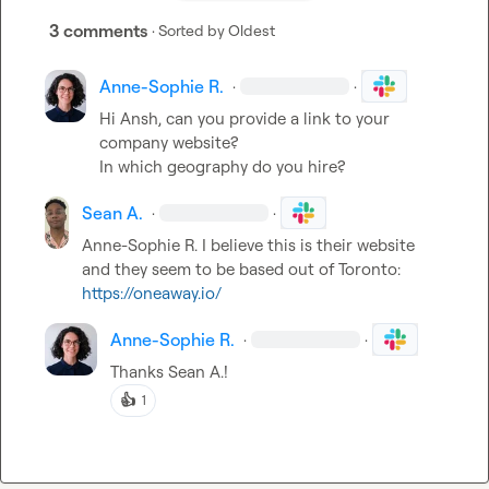
3 comments
· Sorted by
Oldest
Anne-Sophie R.
·
·
Hi Ansh, can you provide a link to your 
company website?

In which geography do you hire?
Sean A.
·
·
Anne-Sophie R.
I believe this is their website 
and they seem to be based out of Toronto: 
https://oneaway.io/
Anne-Sophie R.
·
·
Thanks 
Sean A.
!
👍
1