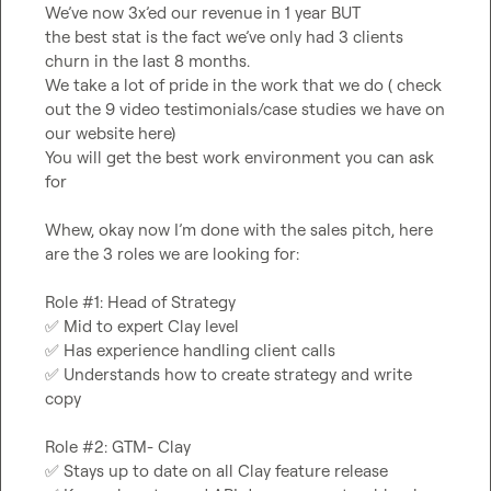
We’ve now 3x’ed our revenue in 1 year BUT

the best stat is the fact we’ve only had 3 clients 
churn in the last 8 months.

We take a lot of pride in the work that we do ( check 
out the 9 video testimonials/case studies we have on 
our website here)

You will get the best work environment you can ask 
for

Whew, okay now I’m done with the sales pitch, here 
are the 3 roles we are looking for:

✅
✅
✅
 Understands how to create strategy and write 
copy

✅