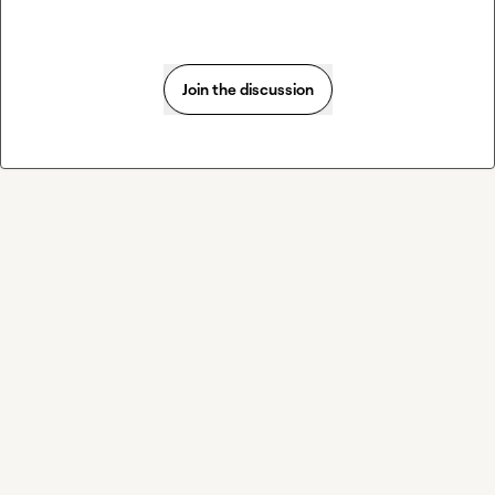
Join the discussion