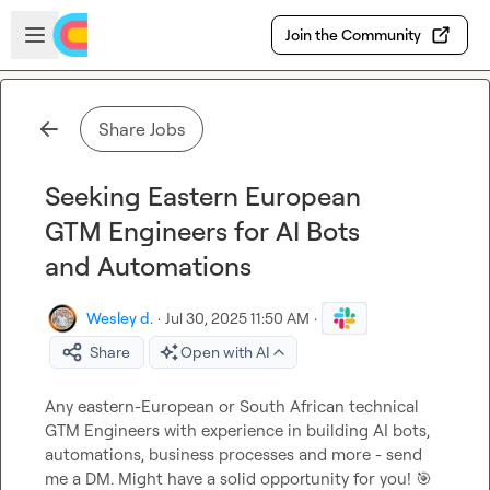
Skip to main content
Open sidebar
Join the Community
Share Jobs
Seeking Eastern European
GTM Engineers for AI Bots
and Automations
Wesley d.
·
Jul 30, 2025 11:50 AM
·
Share
Open with AI
Any eastern-European or South African technical 
GTM Engineers with experience in building AI bots, 
automations, business processes and more - send 
me a DM. Might have a solid opportunity for you! 
🎯