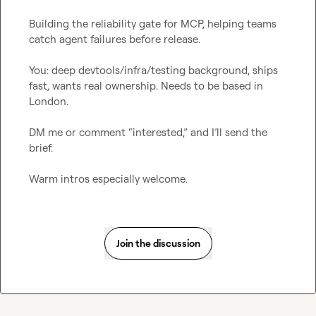
Building the reliability gate for MCP, helping teams 
catch agent failures before release.

You: deep devtools/infra/testing background, ships 
fast, wants real ownership. Needs to be based in 
London.

DM me or comment “interested,” and I’ll send the 
brief.

Warm intros especially welcome.
Join the discussion