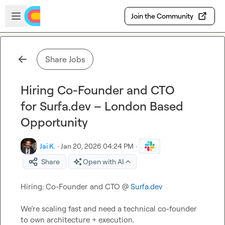
Skip to main content
Open sidebar
Join the Community
Share Jobs
Hiring Co-Founder and CTO
for Surfa.dev – London Based
Opportunity
Jai K.
·
Jan 20, 2026 04:24 PM
·
Share
Open with AI
Hiring: Co-Founder and CTO @ 
Surfa.dev
We’re scaling fast and need a technical co-founder 
to own architecture + execution.
