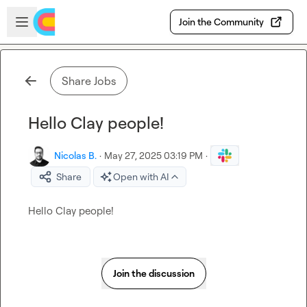
Skip to main content
Open sidebar
Join the Community
Share Jobs
Hello Clay people!
Nicolas B.
·
May 27, 2025 03:19 PM
·
Share
Open with AI
Hello Clay people!
Join the discussion