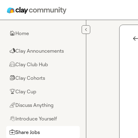
Skip to main content
Home
🏠
Clay Announcements
📣
Clay Club Hub
🤗
Clay Cohorts
🎒
Clay Cup
🏆
Discuss Anything
🌈
Introduce Yourself
👋
Share Jobs
💼