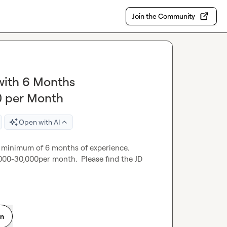
Join the Community
 with 6 Months
0 per Month
Open with AI
 minimum of 6 months of experience.  
000-30,000per month.  Please find the JD 
on