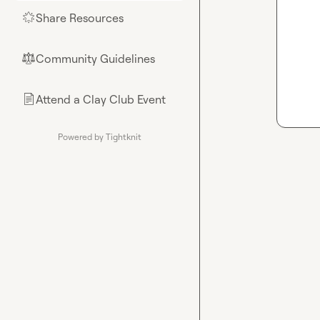
Share Resources
🌟
Community Guidelines
⚖︎
Attend a Clay Club Event
📄
Powered by Tightknit