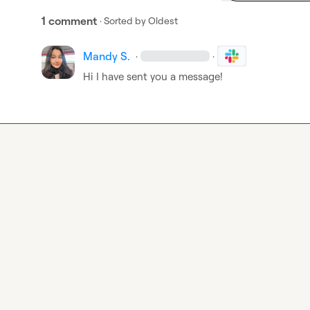
1 comment
· Sorted by
Oldest
Mandy S.
·
·
Hi I have sent you a message!