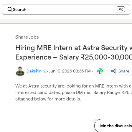
Search
⌘K
Share Jobs
Hiring MRE Intern at Astra Security
Experience – Salary ₹25,000-30,00
Dakshin K.
·
Jun 10, 2026 03:36 PM
·
Share
We at Astra security are looking for an MRE Intern with a
Interested candidates, please DM me.  Salary Range: ₹25,
attached below for more details.
Join the discussi