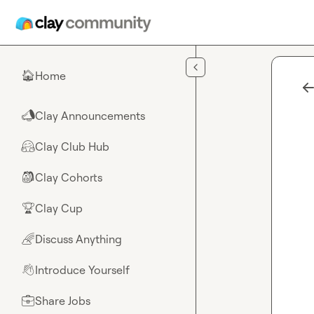
Skip to main content
Home
🏠
Clay Announcements
📣
Clay Club Hub
🤗
Clay Cohorts
🎒
Clay Cup
🏆
Discuss Anything
🌈
Introduce Yourself
👋
Share Jobs
💼