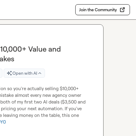
Join the Community
$10,000+ Value and
akes
Open with AI
n so you're actually selling $10,000+ 
mistake almost every new agency owner 
oth of my first two AI deals ($3,500 and 
pricing your next automation. If you've 
leaving money on the table, this one 
QY0