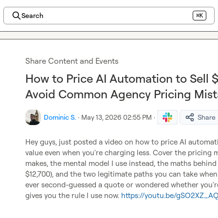
Search
⌘K
Share Content and Events
How to Price AI Automation to Sell 
Avoid Common Agency Pricing Mist
Dominic S.
·
May 13, 2026 02:55 PM
·
Share
Hey guys, just posted a video on how to price AI automatio
value even when you're charging less. Cover the pricing 
makes, the mental model I use instead, the maths behind b
$12,700), and the two legitimate paths you can take when 
ever second-guessed a quote or wondered whether you're 
gives you the rule I use now. 
https://youtu.be/gSO2XZ_A