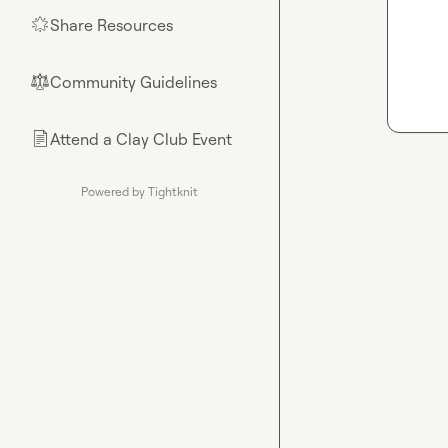
Share Resources
🌟
Community Guidelines
⚖︎
Attend a Clay Club Event
📄
Powered by Tightknit