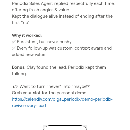
Periodix Sales Agent replied respectfully each time, 
offering fresh angles & value

Kept the dialogue alive instead of ending after the 
first “no”

Why it worked:
✅
✅
 Every follow-up was custom, context aware and 
added new value

Bonus:
 Clay found the lead, Periodix kept them 
talking.

👉
 Want to turn “never” into “maybe”?

https://calendly.com/olga_periodix/demo-periodix-
revive-every-lead