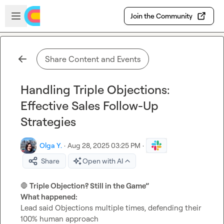
Skip to main content
Open sidebar
Join the Community
Share Content and Events
Handling Triple Objections:
Effective Sales Follow-Up
Strategies
Olga Y.
·
Aug 28, 2025 03:25 PM
·
Share
Open with AI
🛑
 Triple Objection? Still in the Game”
What happened:
Lead said Objections multiple times, defending their 
100% human approach
