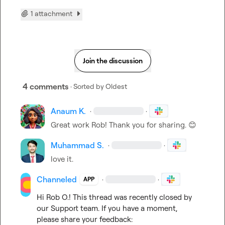
1 attachment
Join the discussion
4 comments
· Sorted by
Oldest
Anaum K.
·
·
Great work Rob! Thank you for sharing. 
😊
Muhammad S.
·
·
love it.
Channeled
·
·
APP
Hi 
Rob O.
! This thread was recently closed by 
our Support team. If you have a moment, 
please share your feedback: