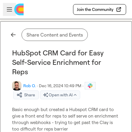
Skip to main content
Open sidebar
Join the Community
Share Content and Events
HubSpot CRM Card for Easy
Self-Service Enrichment for
Reps
Rob O.
·
Dec 16, 2024 10:49 PM
·
Share
Open with AI
Basic enough but created a Hubspot CRM card to 
give a front end for reps to self serve on enrichment 
through webhooks - trying to get past the Clay is 
too difficult for reps barrier