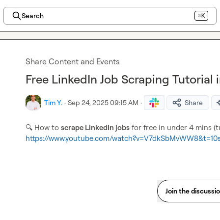
Search
⌘K
Share Content and Events
Free LinkedIn Job Scraping Tutorial
Tim Y.
·
Sep 24, 2025 09:15 AM
·
Share
🔍
 How to 
scrape LinkedIn jobs
https://www.youtube.com/watch?v=V7dkSbMvWW8&t=10
Join the discussi