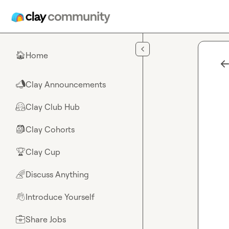
Skip to main content
Home
🏠
Clay Announcements
📣
Clay Club Hub
🤗
Clay Cohorts
🎒
Clay Cup
🏆
Discuss Anything
🌈
Introduce Yourself
👋
Share Jobs
💼