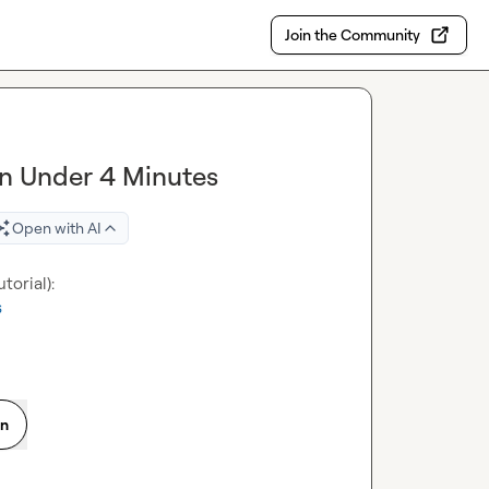
Join the Community
 in Under 4 Minutes
Open with AI
s
on