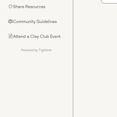
Share Resources
🌟
Community Guidelines
⚖︎
Attend a Clay Club Event
📄
Powered by Tightknit