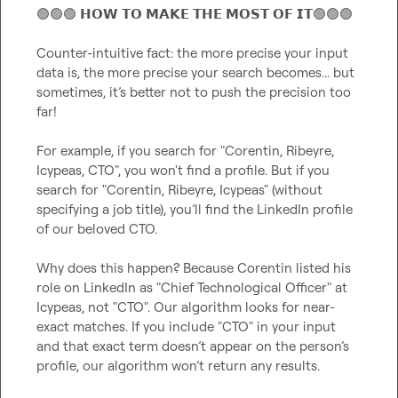
🟢
🟢
🟢
 𝗛𝗢𝗪 𝗧𝗢 𝗠𝗔𝗞𝗘 𝗧𝗛𝗘 𝗠𝗢𝗦𝗧 𝗢𝗙 𝗜𝗧
🟢
🟢
🟢
Counter-intuitive fact: the more precise your input 
data is, the more precise your search becomes... but 
sometimes, it’s better not to push the precision too 
far!

For example, if you search for "Corentin, Ribeyre, 
Icypeas, CTO", you won't find a profile. But if you 
search for "Corentin, Ribeyre, Icypeas" (without 
specifying a job title), you’ll find the LinkedIn profile 
of our beloved CTO.

Why does this happen? Because Corentin listed his 
role on LinkedIn as "Chief Technological Officer" at 
Icypeas, not "CTO". Our algorithm looks for near-
exact matches. If you include "CTO" in your input 
and that exact term doesn’t appear on the person’s 
profile, our algorithm won’t return any results.
