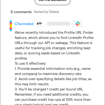
2 comments
· Sorted by
Oldest
Channeled
·
·
APP
We've recently introduced the Profile URL Finder 
feature, which allows you to find LinkedIn Profile 
URLs through our API or webapp. This feature is 
useful for tracking job changes, enriching lead 
data, or scoring leads based on LinkedIn 
profiles.

To use it effectively:

1. Provide essential information only (e.g., name 
and company) to maximize discovery rate.

2. Avoid over-specifying details like job titles, as 
this may limit results.

3. You'll be charged 1 credit per found URL.

Remember, if you need additional credits, you 
can purchase credit top-ups at 50% more than 
your plan's typical cost per credit.
