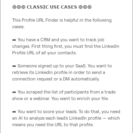
🟢
🟢
🟢
 𝗖𝗟𝗔𝗦𝗦𝗜𝗖 𝗨𝗦𝗘 𝗖𝗔𝗦𝗘𝗦 
🟢
🟢
🟢
This Profile URL Finder is helpful in the following 
cases:

➡️
 You have a CRM and you want to track job 
changes. First thing first, you must find the Linkedin 
Profile URL of all your contacts.

➡️
 Someone signed up to your SaaS. You want to 
retrieve its Linkedin profile in order to send a 
connection request or a DM automatically.

➡️
 You scraped the list of participants from a trade 
show or a webinar. You want to enrich your file.

➡️
 You want to score your leads. To do that, you need 
an AI to analyze each lead's LinkedIn profile — which 
means you need the URL to that profile.
