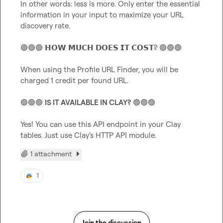
In other words: less is more. Only enter the essential 
information in your input to maximize your URL 
discovery rate.

🟢
🟢
🟢
 𝗛𝗢𝗪 𝗠𝗨𝗖𝗛 𝗗𝗢𝗘𝗦 𝗜𝗧 𝗖𝗢𝗦𝗧? 
🟢
🟢
🟢
When using the Profile URL Finder, you will be 
charged 1 credit per found URL.

🟢
🟢
🟢
IS IT AVAILABLE IN CLAY?
🟢
🟢
🟢
Yes! You can use this API endpoint in your Clay 
tables. Just use Clay's HTTP API module.
1 attachment
1
Join the discussion