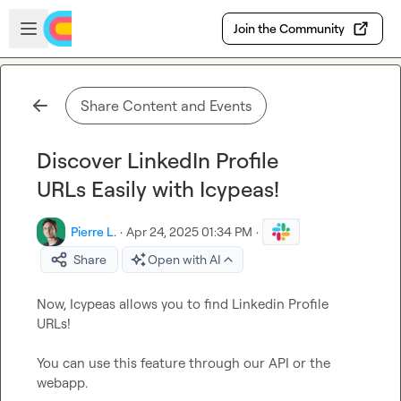
Skip to main content
Open sidebar
Join the Community
Share Content and Events
Discover LinkedIn Profile
URLs Easily with Icypeas!
Pierre L.
·
Apr 24, 2025 01:34 PM
·
Share
Open with AI
Now, Icypeas allows you to find Linkedin Profile 
URLs!

You can use this feature through our API or the 
webapp.
