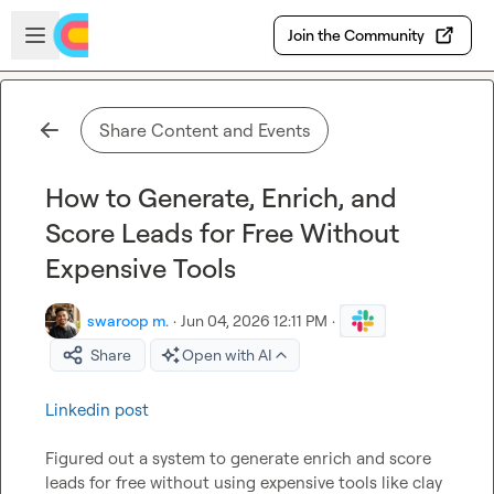
Skip to main content
Open sidebar
Join the Community
Share Content and Events
How to Generate, Enrich, and
Score Leads for Free Without
Expensive Tools
swaroop m.
·
Jun 04, 2026 12:11 PM
·
Share
Open with AI
Linkedin post
Figured out a system to generate enrich and score 
leads for free without using expensive tools like clay 