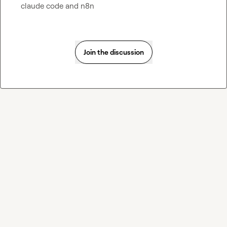
claude code and n8n
Join the discussion