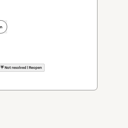
on
☔
Not resolved | Reopen