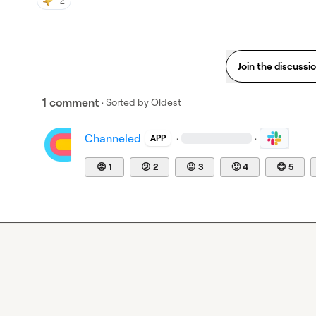
2
Join the discussi
1 comment
· Sorted by
Oldest
Channeled
·
·
APP
😡
1
😕
2
😐
3
🙂
4
😊
5