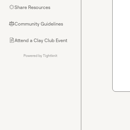
Share Resources
🌟
Community Guidelines
⚖︎
Attend a Clay Club Event
📄
Powered by Tightknit