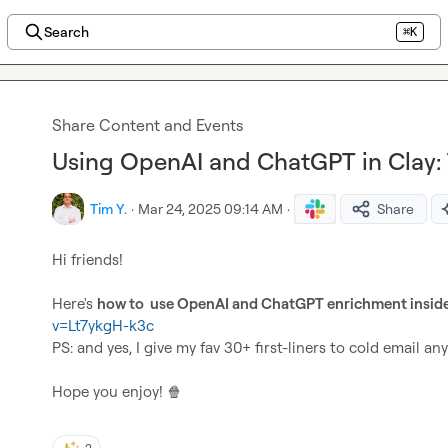
Search
⌘K
Share Content and Events
Using OpenAI and ChatGPT in Clay: 
Tim Y.
·
Mar 24, 2025 09:14 AM
·
Share
Hi friends!

Here's 
how to  use OpenAI and ChatGPT enrichment insid
v=Lt7ykgH-k3c
PS: and yes, I give my fav 30+ first-liners to cold email any
Hope you enjoy! 
🍿