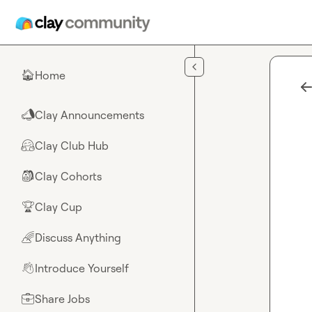
Skip to main content
Home
🏠
Clay Announcements
📣
Clay Club Hub
🤗
Clay Cohorts
🎒
Clay Cup
🏆
Discuss Anything
🌈
Introduce Yourself
👋
Share Jobs
💼