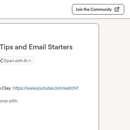
Join the Community
Tips and Email Starters
Open with AI
e Clay
: 
https://www.youtube.com/watch?
one with.
