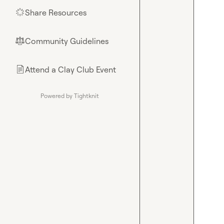
Share Resources
🌟
Community Guidelines
⚖︎
Attend a Clay Club Event
📄
Powered by Tightknit