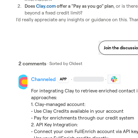
2.
Does 
Clay.com
 offer a "Pay as you go" plan
, or is ther
beyond a fixed credit limit?
I’d really appreciate any insights or guidance on this. Th
Join the discussi
2 comments
· Sorted by
Oldest
Channeled
·
·
APP
For integrating Clay to retrieve enriched contact 
approaches:

1. Clay-managed account:

• Use Clay Credits available in your account

• Pay for enrichments through our credit system

2. API Key Integration:

• Connect your own FullEnrich account via API key