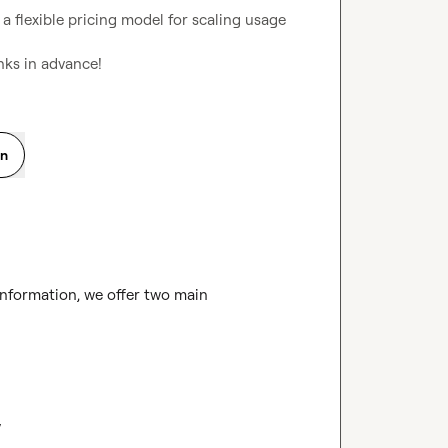
e a flexible pricing model for scaling usage 
anks in advance!
on
information, we offer two main 

