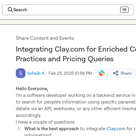
Search
⌘K
Share Content and Events
Integrating Clay.com for Enriched Co
Practices and Pricing Queries
Sohaib A.
·
Feb 25, 2025 01:56 PM
·
Share
Hello Everyone,
I’m a software developer working on a backend service in 
to search for people’s information using specific paramete
details via an API, webhooks, or any other efficient mec
accordingly.

1.
What is the best approach
 to integrate 
Clay.com
 for 
information?