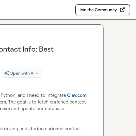
Join the Community
ntact Info: Best
Open with AI
Python, and I need to integrate 
Clay.com
rs. The goal is to fetch enriched contact 
hanism and update our database 
retrieving and storing enriched contact 