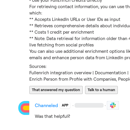
• Use your FullEnrich credits directly

For retrieving contact information, you can use the
which:

** Accepts LinkedIn URLs or User IDs as input

** Retrieves comprehensive details about individua
** Costs 1 credit per enrichment

** Note: Data retrieval for information older than 
live fetching from social profiles

You can also use additional enrichment options li
emails and enhance person data from LinkedIn pro
Fullenrich integration overview | Documentation | 
Enrich Person from Profile with Companies, Peopl
That answered my question
Talk to a human
Channeled
·
·
APP
Was that helpful?