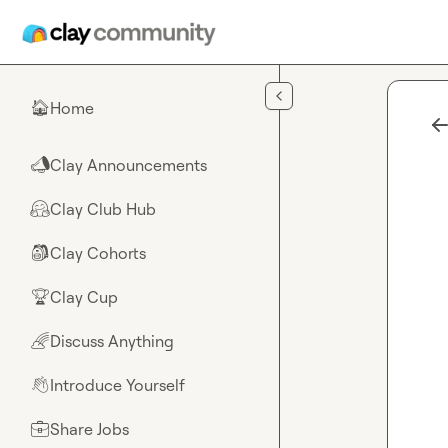
Skip to main content
Home
🏠
Clay Announcements
📣
Clay Club Hub
🤗
Clay Cohorts
🎒
Clay Cup
🏆
Discuss Anything
🌈
Introduce Yourself
👋
Share Jobs
💼