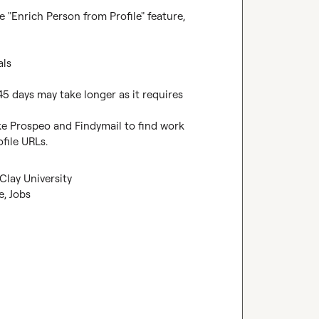
 "Enrich Person from Profile" feature, 
ls

45 days may take longer as it requires 
ke Prospeo and Findymail to find work 
file URLs.
Clay University
e, Jobs