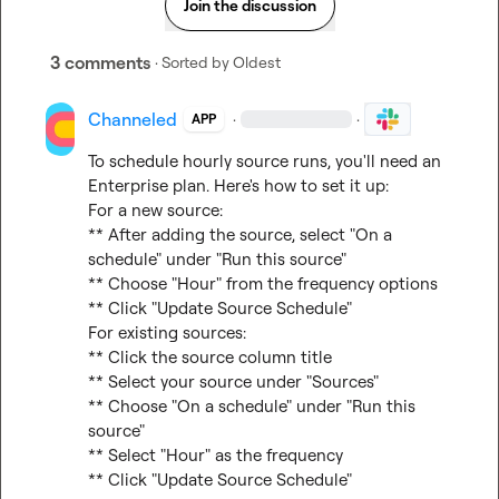
Join the discussion
3 comments
· Sorted by
Oldest
Channeled
·
·
APP
To schedule hourly source runs, you'll need an 
Enterprise plan. Here's how to set it up:

For a new source:

** After adding the source, select "On a 
schedule" under "Run this source"

** Choose "Hour" from the frequency options

** Click "Update Source Schedule"

For existing sources:

** Click the source column title

** Select your source under "Sources"

** Choose "On a schedule" under "Run this 
source"

** Select "Hour" as the frequency

** Click "Update Source Schedule"