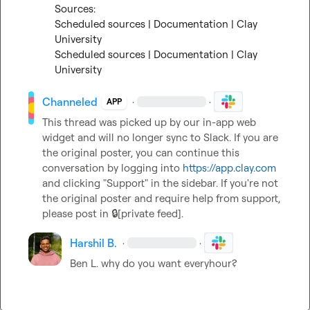
Scheduled sources | Documentation | Clay 
University
Scheduled sources | Documentation | Clay 
University
Channeled
·
·
APP
This thread was picked up by our in-app web 
widget and will no longer sync to Slack. If you are 
the original poster, you can continue this 
conversation by logging into 
https://app.clay.com
and clicking "Support" in the sidebar. If you're not 
the original poster and require help from support, 
please post in 
🔒[private feed]
.
Harshil B.
·
·
Ben L.
 why do you want everyhour?