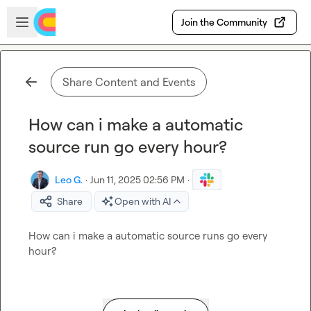
Skip to main content
Open sidebar
Join the Community
Share Content and Events
How can i make a automatic
source run go every hour?
Leo G.
·
Jun 11, 2025 02:56 PM
·
Share
Open with AI
How can i make a automatic source runs go every 
hour?