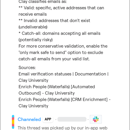
Clay classifies emails as:

** Valid: specific, active addresses that can 
receive emails

** Invalid: addresses that don't exist 
(undeliverable)

* Catch-all: domains accepting all emails 
(potentially risky)

For more conservative validation, enable the 
"only mark safe to send" option to exclude 
catch-all emails from your valid list.
Email verification statuses | Documentation | 
Clay University
Enrich People (Waterfalls) [Automated 
Outbound] - Clay University
Enrich People (Waterfalls) [CRM Enrichment] - 
Clay University
Channeled
·
·
APP
This thread was picked up by our in-app web 