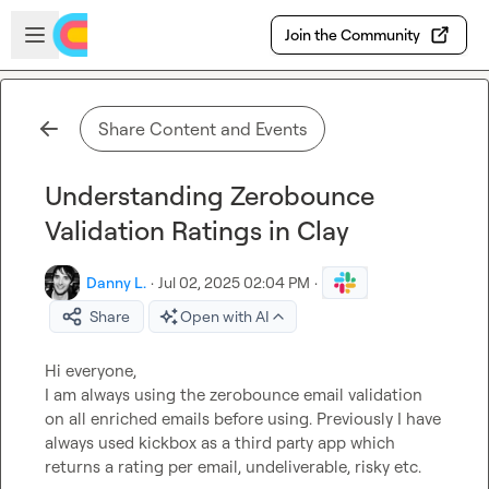
Skip to main content
Open sidebar
Join the Community
Share Content and Events
Understanding Zerobounce
Validation Ratings in Clay
Danny L.
·
Jul 02, 2025 02:04 PM
·
Share
Open with AI
Hi everyone,

I am always using the zerobounce email validation 
on all enriched emails before using. Previously I have 
always used kickbox as a third party app which 
returns a rating per email, undeliverable, risky etc.
