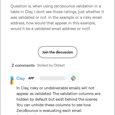
Question is, when using zerobounce validation in a 
table in Clay, I dont see those ratings, just whether it 
was validated or not. in the example or a risky email 
address, how would that appear in this example, 
would it be a validated email address or not?
Join the discussion
2 comments
· Sorted by
Oldest
Clay
·
·
APP
In Clay, risky or undeliverable emails will not 
appear as validated. The validation columns are 
hidden by default but exist behind the scenes. 
You can unhide these columns to see how 
ZeroBounce is evaluating each email.
