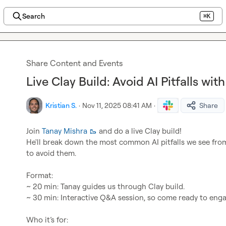
Search
⌘K
Share Content and Events
Live Clay Build: Avoid AI Pitfalls wi
Kristian S.
·
Nov 11, 2025 08:41 AM
·
Share
Join 
Tanay Mishra 🥾
 and do a live Clay build!

He'll break down the most common AI pitfalls we see fr
to avoid them.

Format:

~ 20 min: Tanay guides us through Clay build.

~ 30 min: Interactive Q&A session, so come ready to enga
Who it’s for:
