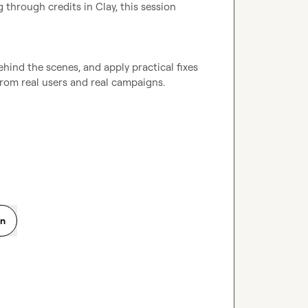
 through credits in Clay, this session 
hind the scenes, and apply practical fixes 
from real users and real campaigns.

on