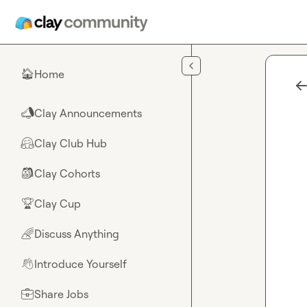
Skip to main content
Home
🏠
Clay Announcements
📣
Clay Club Hub
🤗
Clay Cohorts
🎒
Clay Cup
🏆
Discuss Anything
🌈
Introduce Yourself
👋
Share Jobs
💼