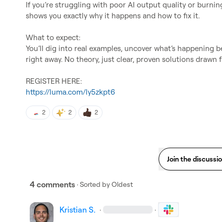
If you’re struggling with poor AI output quality or burning
shows you exactly why it happens and how to fix it.

What to expect:

You’ll dig into real examples, uncover what’s happening be
right away. No theory, just clear, proven solutions drawn 
https://luma.com/ly5zkpt6
2
2
2
Join the discussi
4 comments
· Sorted by
Oldest
Kristian S.
·
·