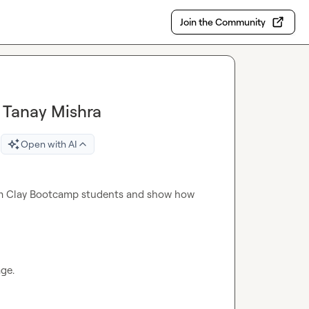
Join the Community
th Tanay Mishra
Open with AI
om Clay Bootcamp students and show how 
ge.
