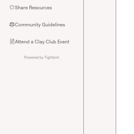
Share Resources
🌟
Community Guidelines
⚖︎
Attend a Clay Club Event
📄
Powered by Tightknit