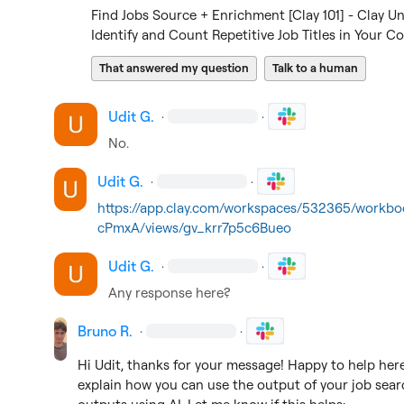
Find Jobs Source + Enrichment [Clay 101] - Clay Un
Identify and Count Repetitive Job Titles in Your C
That answered my question
Talk to a human
Udit G.
·
·
No.
Udit G.
·
·
https://app.clay.com/workspaces/532365/workb
cPmxA/views/gv_krr7p5c6Bueo
Udit G.
·
·
Any response here?
Bruno R.
·
·
Hi Udit, thanks for your message! Happy to help here 
explain how you can use the output of your job searc