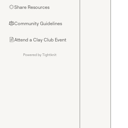
Share Resources
🌟
Community Guidelines
⚖︎
Attend a Clay Club Event
📄
Powered by Tightknit