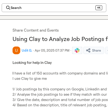
Search
⌘K
Share Content and Events
Using Clay to Analyze Job Postings 
Udit G.
·
Apr 05, 2025 07:37 PM
·
Share
Looking for help in Clay
I
 have a list of 150 accounts with company domains and li
I use Clay to give me

1/ Job postings by this company on Google, Linkedin and t
2/ Analyse the job postings to see if they match with our t
3/ Give the date, description and total number of job post
4/ Based on the description, title of relevant job posting,