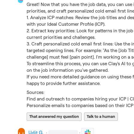
Great! Now that you have the job data, you can use i
priorities, and craft personalized cold email first line
1. Analyze ICP matches: Review the job titles and desc
with your Ideal Customer Profile (ICP).

2. Extract key priorities: Look for patterns in the jo
current priorities and challenges.

3. Craft personalized cold email first lines: Use the 
targeted opening lines. For example: "As the [Job Tit
challenge] must feel [pain point]. I'm working on a so
To streamline this process, you can use Clay's AI to 
on the job information you've gathered.

If you need more detailed guidance on using these fea
happy to provide further assistance.
Find and outreach to companies hiring your ICP | C
Personalize emails to companies based on their ICP 
That answered my question
Talk to a human
Udit G.
·
·