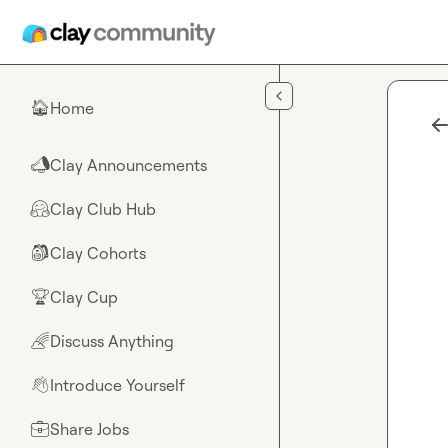
Skip to main content
Home
🏠
Clay Announcements
📣
Clay Club Hub
🤗
Clay Cohorts
🎒
Clay Cup
🏆
Discuss Anything
🌈
Introduce Yourself
👋
Share Jobs
💼