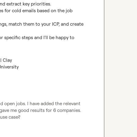
d extract key priorities.

es for cold emails based on the job 
ings, match them to your ICP, and create 
 specific steps and I'll be happy to 
| Clay
niversity
nd open jobs. I have added the relevant 
 gave me good results for 6 companies. 
 use case?