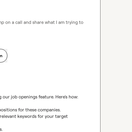
p on a call and share what I am trying to 
on
our job openings feature. Here's how:

positions for these companies.

elevant keywords for your target 
.
