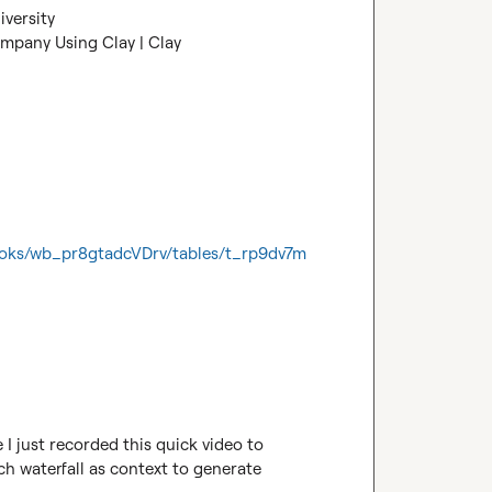
iversity
ompany Using Clay | Clay
ooks/wb_pr8gtadcVDrv/tables/t_rp9dv7m
I just recorded this quick video to 
h waterfall as context to generate 