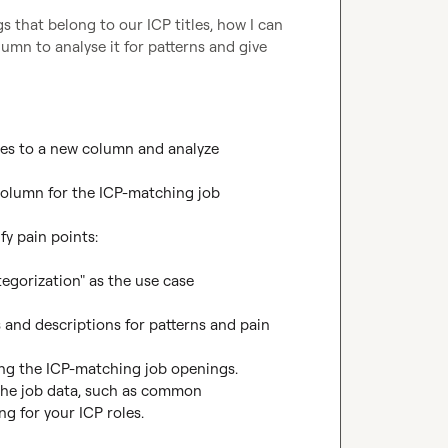
 that belong to our ICP titles, how I can 
mn to analyse it for patterns and give 
les to a new column and analyze 
 column for the ICP-matching job 
y pain points:

gorization" as the use case

s and descriptions for patterns and pain 
ng the ICP-matching job openings.

 the job data, such as common 
g for your ICP roles.