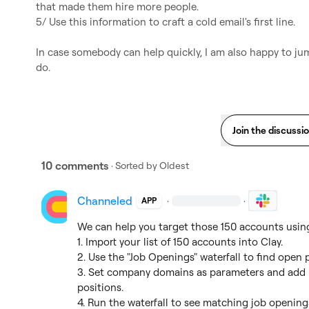
that made them hire more people.

5/ Use this information to craft a cold email's first line.

In case somebody can help quickly, I am also happy to jum
do.
Join the discussi
10 comments
· Sorted by
Oldest
Channeled
·
·
APP
We can help you target those 150 accounts using 
1. Import your list of 150 accounts into Clay.

2. Use the "Job Openings" waterfall to find open 
3. Set company domains as parameters and add r
positions.

4. Run the waterfall to see matching job openings