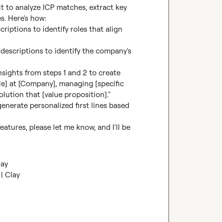
t to analyze ICP matches, extract key 
s. Here's how:

riptions to identify roles that align 
b descriptions to identify the company's 
insights from steps 1 and 2 to create 
le] at [Company], managing [specific 
lution that [value proposition]."

generate personalized first lines based 
tures, please let me know, and I'll be 
lay
| Clay