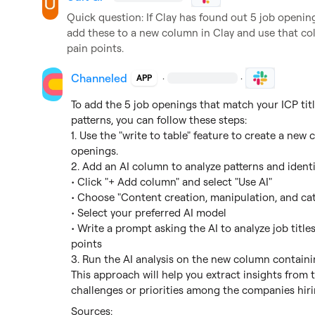
Quick question: If Clay has found out 5 job openings
add these to a new column in Clay and use that colu
pain points.
Channeled
·
·
APP
To add the 5 job openings that match your ICP tit
patterns, you can follow these steps:

1. Use the "write to table" feature to create a new
openings.

2. Add an AI column to analyze patterns and identif
• Click "+ Add column" and select "Use AI"

• Choose "Content creation, manipulation, and cate
• Select your preferred AI model

• Write a prompt asking the AI to analyze job title
points

3. Run the AI analysis on the new column containi
This approach will help you extract insights from
challenges or priorities among the companies hirin