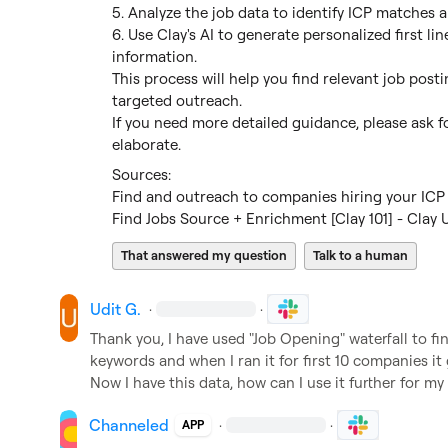
5. Analyze the job data to identify ICP matches an
6. Use Clay's AI to generate personalized first lin
information.

This process will help you find relevant job post
targeted outreach.

If you need more detailed guidance, please ask for
elaborate.
Find and outreach to companies hiring your ICP 
Find Jobs Source + Enrichment [Clay 101] - Clay U
That answered my question
Talk to a human
Udit G.
·
·
Thank you, I have used "Job Opening" waterfall to fi
keywords and when I ran it for first 10 companies it
Now I have this data, how can I use it further for my
Channeled
·
·
APP