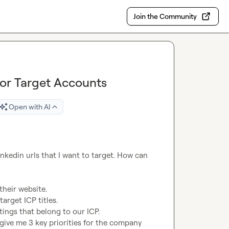
Join the Community
for Target Accounts
Open with AI
nkedin urls that I want to target. How can 
heir website.

arget ICP titles.

ings that belong to our ICP.

 give me 3 key priorities for the company 