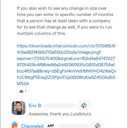
If you also wish to see any change in size over 
time you can enter in specific number of months 
that a person has at least been with a company 
for to see that change as well, if you were to run 
multiple columns of this. 

https://downloads.intercomcdn.com/i/o/117046541
4/6ad62f43b1c710a50dc20cda/image.png?
expires=1725575400&signature=f52d4a64747227
9705429c4f96de96a2d42060935d3812d08758af
bcc4f07aa8&req=dSEgFs14mIVeXfMW1HO4zWeQv
tUC1NigP5Eeq2Zl3PpmTUp00l08tvXiaSZ4%0Ad50
M%0A
🙏
1
Eric B.
·
·
Awesome, thank you 
LuisArturo
Channeled
·
·
APP