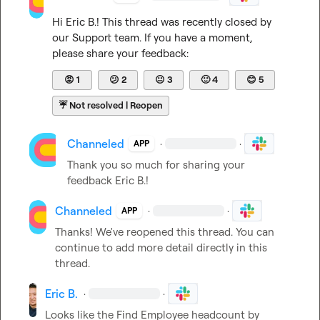
Hi 
Eric B.
! This thread was recently closed by 
our Support team. If you have a moment, 
please share your feedback:
😡
1
😕
2
😐
3
🙂
4
😊
5
☔
Not resolved | Reopen
Channeled
·
·
APP
Thank you so much for sharing your 
feedback 
Eric B.
!
Channeled
·
·
APP
Thanks! We've reopened this thread. You can 
continue to add more detail directly in this 
thread.
Eric B.
·
·
Looks like the Find Employee headcount by 