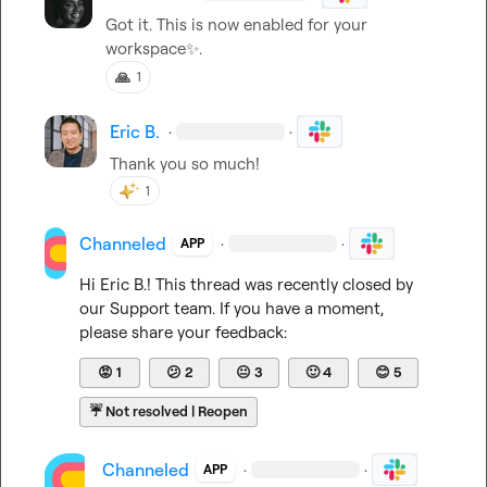
Got it. This is now enabled for your 
workspace
✨
.
🙏
1
Eric B.
·
·
Thank you so much
!
1
Channeled
·
·
APP
Hi 
Eric B.
! This thread was recently closed by 
our Support team. If you have a moment, 
please share your feedback:
😡
1
😕
2
😐
3
🙂
4
😊
5
☔
Not resolved | Reopen
Channeled
·
·
APP