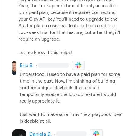
Yeah, the Lookup enrichment is only accessible 
on a paid plan, because it requires connecting 
your Clay API key. You'll need to upgrade to the 
Starter plan to use that feature. I can enable a 
two-week trial for that feature, but after that, it'll 
require an upgrade.   

Let me know if this helps!
Eric B.
·
·
Understood. I used to have a paid plan for some 
time in the past. Now, 
I’m
 thinking of building 
another unique playbook. If you could 
temporarily enable the lookup feature I would 
really appreciate it. 

Just want to make sure if my “new playbook idea” 
is doable at all.
Daniela D.
·
·