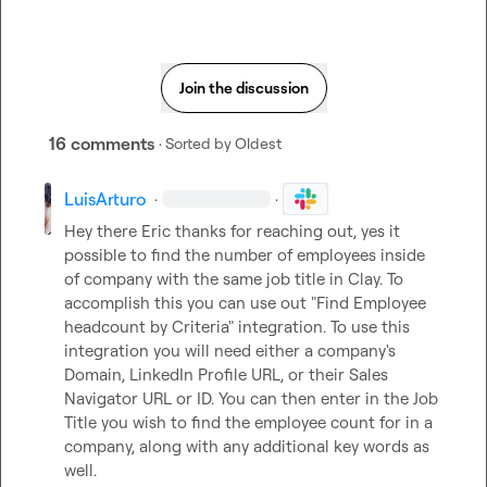
Join the discussion
16 comments
· Sorted by
Oldest
LuisArturo
·
·
Hey there Eric thanks for reaching out, yes it 
possible to find the number of employees inside 
of company with the same job title in Clay. To 
accomplish this you can use out "Find Employee 
headcount by Criteria" integration. To use this 
integration you will need either a company's 
Domain, LinkedIn Profile URL, or their Sales 
Navigator URL or ID. You can then enter in the Job 
Title you wish to find the employee count for in a 
company, along with any additional key words as 
well. 
