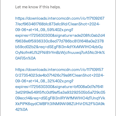
Let me know if this helps.   

https://downloads.intercomcdn.com/i/o/117109267
7/ecf963461768b1c873e1c91d/CleanShot+2024-
09-06+at+14_09_59%402x.png?
expires=1725630300&signature=ade208fc0ab2d4
f9638e6f5936330c8ed77d786bc8131648a0e2378
b59cd02b2&req=dSEgF8l3n4dYXvMW1HO4zbGy
OyNofmKU%2FNi81rYmBzWjcfnuuwq7oA5Nc3Hk%
0AFJ5n%0A
https://downloads.intercomcdn.com/i/o/117109157
0/27354023de4b071426c79a9f/CleanShot+2024-
09-06+at+14_08_32%402x.png?
expires=1725630300&signature=bf008a0d7e7641
3e12919e54915f1c0df9af5a3a93292505b5a729c05
09ecc14&req=dSEgF8l3nIRYWfMW1HO4zTUnqYVk
XkPlPK6qydCMBFlt3lNM9Wi98ZUHVrD%2F%0A9k
42%0A