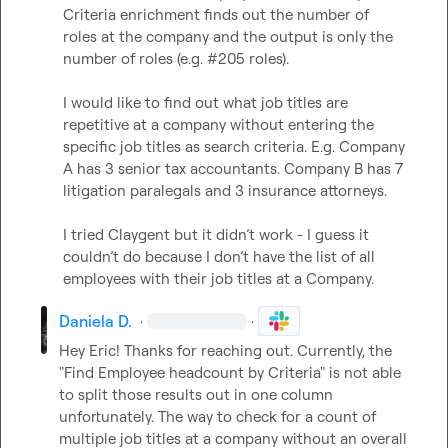
Criteria enrichment finds out the number of 
roles at the company and the output is only the 
number of roles (e.g. #205 roles).

I would like to find out what job titles are 
repetitive at a company without entering the 
specific job titles as search criteria. E.g. Company 
A has 3 senior tax accountants. Company B has 7 
litigation paralegals and 3 insurance attorneys.

I tried Claygent but it didn’t work - I guess it 
couldn’t do because I don’t have the list of all 
employees with their job titles at a Company.
Daniela D.
·
·
Hey Eric! Thanks for reaching out. Currently, the 
"Find Employee headcount by Criteria" is not able 
to split those results out in one column 
unfortunately. The way to check for a count of 
multiple job titles at a company without an overall 