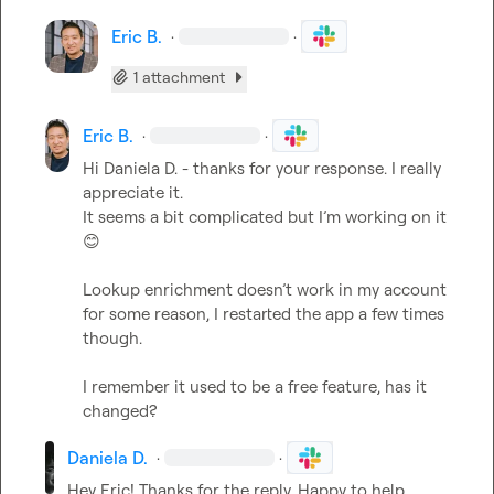
Eric B.
·
·
1 attachment
Eric B.
·
·
Hi 
Daniela D.
 - thanks for your response. I really 
appreciate it. 

It seems a bit complicated but 
I’m
 working on it 
😊
Lookup enrichment 
doesn’t
 work in my account 
for some reason, I restarted the app a few times 
though.

I remember it used to be a free feature, has it 
changed?
Daniela D.
·
·
Hey Eric! Thanks for the reply. Happy to help. 