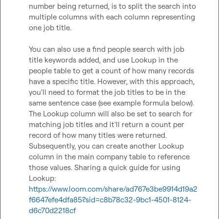
number being returned, is to split the search into 
multiple columns with each column representing 
one job title.   

You can also use a find people search with job 
title keywords added, and use Lookup in the 
people table to get a count of how many records 
have a specific title. However, with this approach, 
you'll need to format the job titles to be in the 
same sentence case (see example formula below). 
The Lookup column will also be set to search for 
matching job titles and it'll return a count per 
record of how many titles were returned. 
Subsequently, you can create another Lookup 
column in the main company table to reference 
those values. Sharing a quick guide for using 
Lookup: 
https://www.loom.com/share/ad767e3be9914d19a2
f6647efe4dfa85?sid=c8b78c32-9bc1-4501-8124-
d6c70d2218cf