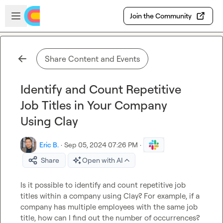
Skip to main content
Open sidebar
Join the Community
Share Content and Events
Identify and Count Repetitive
Job Titles in Your Company
Using Clay
Eric B.
·
Sep 05, 2024 07:26 PM
·
Share
Open with AI
Is it possible to identify and count repetitive job 
titles within a company using Clay? For example, if a 
company has multiple employees with the same job 
title, how can I find out the number of occurrences?