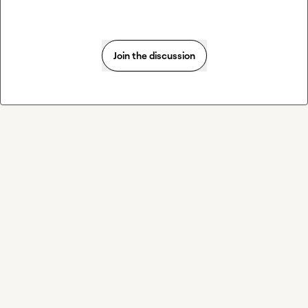
Join the discussion