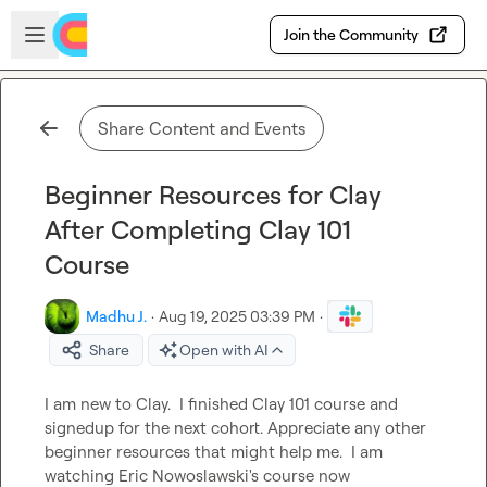
Skip to main content
Open sidebar
Join the Community
Share Content and Events
Beginner Resources for Clay
After Completing Clay 101
Course
Madhu J.
·
Aug 19, 2025 03:39 PM
·
Share
Open with AI
I am new to Clay.  I finished Clay 101 course and 
signedup for the next cohort. Appreciate any other 
beginner resources that might help me.  I am 
watching Eric Nowoslawski's course now