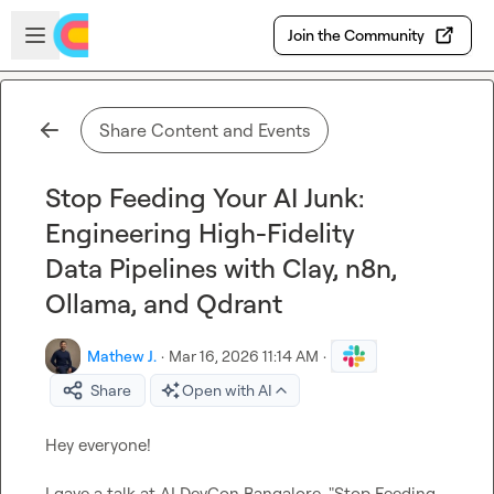
Skip to main content
Open sidebar
Join the Community
Share Content and Events
Stop Feeding Your AI Junk:
Engineering High-Fidelity
Data Pipelines with Clay, n8n,
Ollama, and Qdrant
Mathew J.
·
Mar 16, 2026 11:14 AM
·
Share
Open with AI
Hey everyone!

I gave a talk at AI DevCon Bangalore, "Stop Feeding 