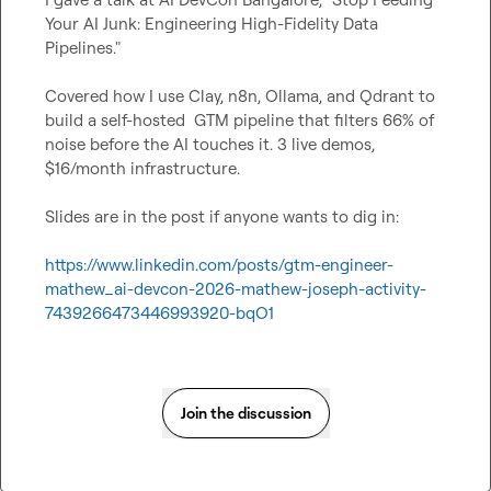
Your AI Junk: Engineering High-Fidelity Data 
Pipelines."

Covered how I use Clay, n8n, Ollama, and Qdrant to 
build a self-hosted  GTM pipeline that filters 66% of 
noise before the AI touches it. 3 live demos, 
$16/month infrastructure.

Slides are in the post if anyone wants to dig in:

https://www.linkedin.com/posts/gtm-engineer-
mathew_ai-devcon-2026-mathew-joseph-activity-
7439266473446993920-bqO1
Join the discussion