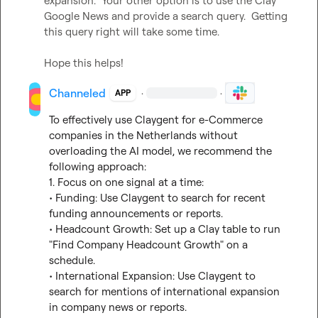
expansion.  Your other option is to use the Clay 
Google News and provide a search query.  Getting 
this query right will take some time.

Hope this helps!
Channeled
·
·
APP
To effectively use Claygent for e-Commerce 
companies in the Netherlands without 
overloading the AI model, we recommend the 
following approach:

1. Focus on one signal at a time:

• Funding: Use Claygent to search for recent 
funding announcements or reports.

• Headcount Growth: Set up a Clay table to run 
"Find Company Headcount Growth" on a 
schedule.

• International Expansion: Use Claygent to 
search for mentions of international expansion 
in company news or reports.
