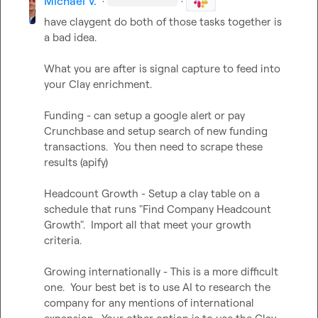
Michael V.
·
·
have claygent do both of those tasks together is 
a bad idea.

What you are after is signal capture to feed into 
your Clay enrichment.

Funding - can setup a google alert or pay  
Crunchbase and setup search of new funding 
transactions.  You then need to scrape these 
results (apify)

Headcount Growth - Setup a clay table on a 
schedule that runs "Find Company Headcount 
Growth".  Import all that meet your growth 
criteria.

Growing internationally - This is a more difficult 
one.  Your best bet is to use AI to research the 
company for any mentions of international 