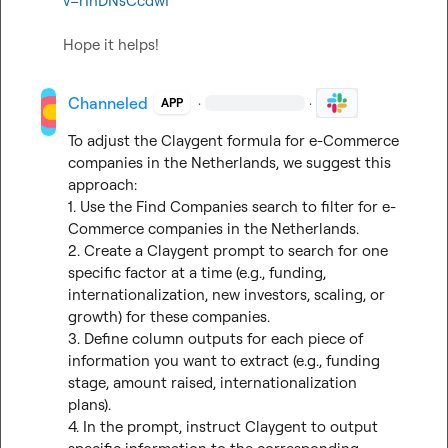
v=rInDNsCcdwI
Hope it helps!
Channeled
·
·
APP
To adjust the Claygent formula for e-Commerce 
companies in the Netherlands, we suggest this 
approach:

1. Use the Find Companies search to filter for e-
Commerce companies in the Netherlands.

2. Create a Claygent prompt to search for one 
specific factor at a time (e.g., funding, 
internationalization, new investors, scaling, or 
growth) for these companies.

3. Define column outputs for each piece of 
information you want to extract (e.g., funding 
stage, amount raised, internationalization 
plans).

4. In the prompt, instruct Claygent to output 