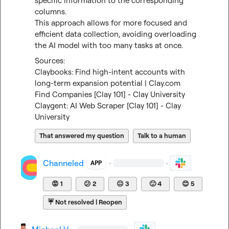
specific information to the corresponding 
columns.

This approach allows for more focused and 
efficient data collection, avoiding overloading 
the AI model with too many tasks at once.
Claybooks: Find high-intent accounts with 
long-term expansion potential | Clay.com
Find Companies [Clay 101] - Clay University
Claygent: AI Web Scraper [Clay 101] - Clay 
University
That answered my question
Talk to a human
Channeled
·
·
APP
😡
1
😕
2
😐
3
🙂
4
😊
5
☔
Not resolved | Reopen