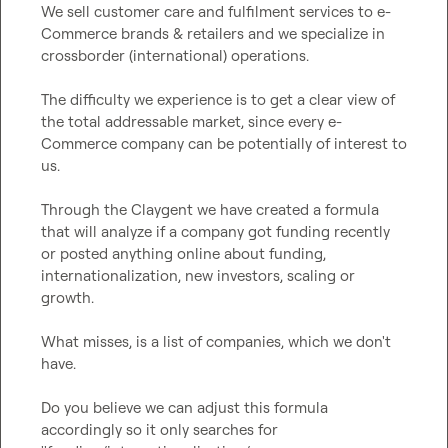
We sell customer care and fulfilment services to e-
Commerce brands & retailers and we specialize in 
crossborder (international) operations.

The difficulty we experience is to get a clear view of 
the total addressable market, since every e-
Commerce company can be potentially of interest to 
us.

Through the Claygent we have created a formula 
that will analyze if a company got funding recently 
or posted anything online about funding, 
internationalization, new investors, scaling or 
growth.

What misses, is a list of companies, which we don't 
have.

Do you believe we can adjust this formula 
accordingly so it only searches for 