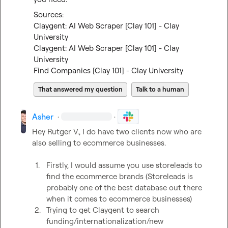
Claygent: AI Web Scraper [Clay 101] - Clay 
University
Claygent: AI Web Scraper [Clay 101] - Clay 
University
Find Companies [Clay 101] - Clay University
That answered my question
Talk to a human
Asher
·
·
Hey 
Rutger V.
, I do have two clients now who are 
also selling to ecommerce businesses.

1.
Firstly, I would assume you use storeleads to 
find the ecommerce brands (Storeleads is 
probably one of the best database out there 
when it comes to ecommerce businesses)
2.
Trying to get Claygent to search 
funding/internationalization/new 