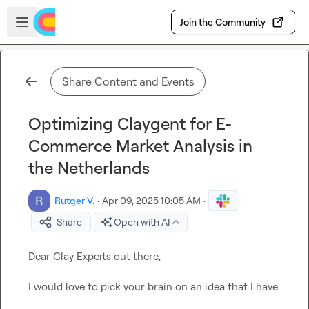
Skip to main content
Open sidebar
Join the Community
Share Content and Events
Optimizing Claygent for E-
Commerce Market Analysis in
the Netherlands
Rutger V.
·
Apr 09, 2025 10:05 AM
·
Share
Open with AI
Dear Clay Experts out there,

I would love to pick your brain on an idea that I have.
