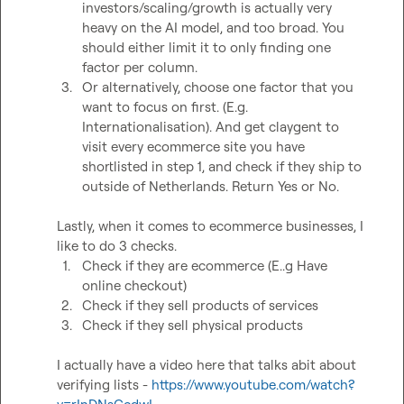
investors/scaling/growth is actually very 
heavy on the AI model, and too broad. You 
should either limit it to only finding one 
factor per column. 
3.
Or alternatively, choose one factor that you 
want to focus on first. (E.g. 
Internationalisation). And get claygent to 
visit every ecommerce site you have 
shortlisted in step 1, and check if they ship to 
outside of Netherlands. Return Yes or No. 
Lastly, when it comes to ecommerce businesses, I 
1.
Check if they are ecommerce (E..g Have 
online checkout)
2.
Check if they sell products of services
3.
Check if they sell physical products
I actually have a video here that talks abit about 
verifying lists - 
https://www.youtube.com/watch?