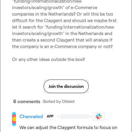
''funding/internationalization/new 
investors/scaling/growth'' of e-Commerce 
companies in the Netherlands? Or will this be too 
difficult for the Claygent and should we maybe first 
let it search for ''funding/internationalization/new 
investors/scaling/growth'' in the Netherlands and 
then create a second Claygent that will analyze if 
the company is an e-Commerce company or not?

Or any other ideas outside the box?
Join the discussion
6 comments
· Sorted by
Oldest
Channeled
·
·
APP
We can adjust the Claygent formula to focus on 