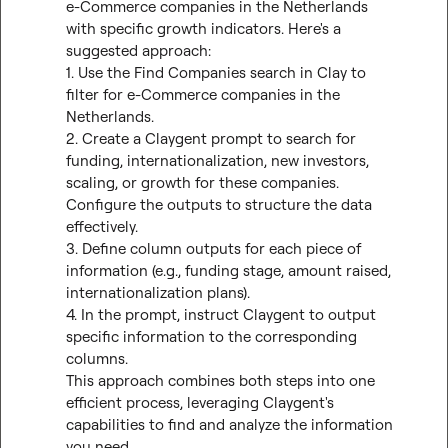
e-Commerce companies in the Netherlands 
with specific growth indicators. Here's a 
suggested approach:

1. Use the Find Companies search in Clay to 
filter for e-Commerce companies in the 
Netherlands.

2. Create a Claygent prompt to search for 
funding, internationalization, new investors, 
scaling, or growth for these companies. 
Configure the outputs to structure the data 
effectively.

3. Define column outputs for each piece of 
information (e.g., funding stage, amount raised, 
internationalization plans).

4. In the prompt, instruct Claygent to output 
specific information to the corresponding 
columns.

This approach combines both steps into one 
efficient process, leveraging Claygent's 
capabilities to find and analyze the information 
you need.