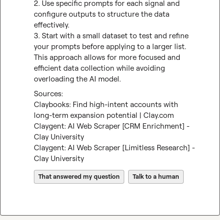
2. Use specific prompts for each signal and 
configure outputs to structure the data 
effectively.

3. Start with a small dataset to test and refine 
your prompts before applying to a larger list.

This approach allows for more focused and 
efficient data collection while avoiding 
overloading the AI model.
Claybooks: Find high-intent accounts with 
long-term expansion potential | Clay.com
Claygent: AI Web Scraper [CRM Enrichment] - 
Clay University
Claygent: AI Web Scraper [Limitless Research] - 
Clay University
That answered my question
Talk to a human