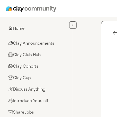
Skip to main content
Home
🏠
Clay Announcements
📣
Clay Club Hub
🤗
Clay Cohorts
🎒
Clay Cup
🏆
Discuss Anything
🌈
Introduce Yourself
👋
Share Jobs
💼