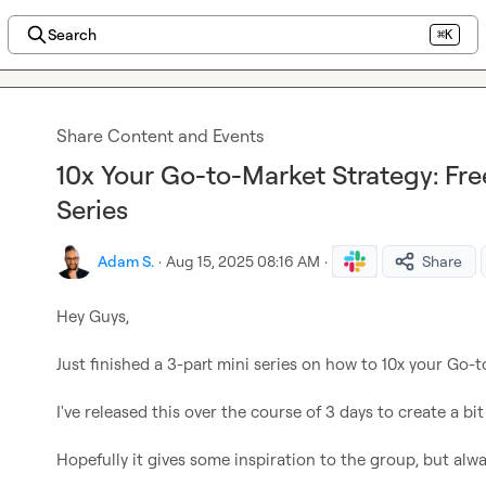
Search
⌘K
Share Content and Events
10x Your Go-to-Market Strategy: Fr
Series
Adam S.
·
Aug 15, 2025 08:16 AM
·
Share
Hey Guys,

Just finished a 3-part mini series on how to 10x your Go-t
I've released this over the course of 3 days to create a bit 
Hopefully it gives some inspiration to the group, but alwa