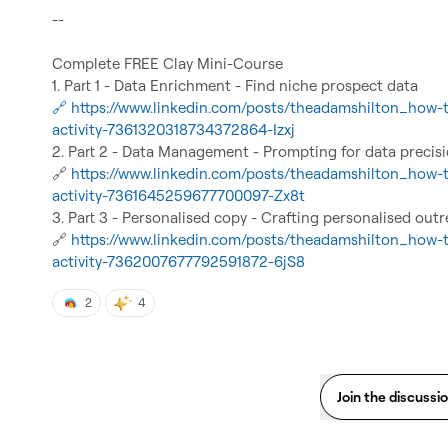
--

Complete FREE Clay Mini-Course

🔗 https://www.linkedin.com/posts/theadamshilton_how-t
activity-7361320318734372864-Izxj
🔗
https://www.linkedin.com/posts/theadamshilton_how-t
activity-7361645259677700097-Zx8t
🔗
https://www.linkedin.com/posts/theadamshilton_how-t
activity-7362007677792591872-6jS8
2
4
Join the discussi