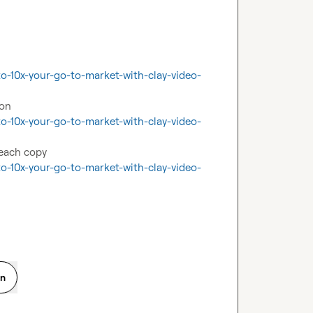
o-10x-your-go-to-market-with-clay-video-
o-10x-your-go-to-market-with-clay-video-
o-10x-your-go-to-market-with-clay-video-
on