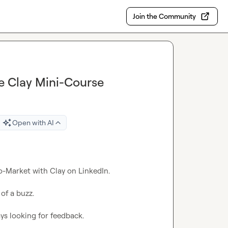
Join the Community
ee Clay Mini-Course
Open with AI
o-Market with Clay on LinkedIn.

of a buzz.

ys looking for feedback.
