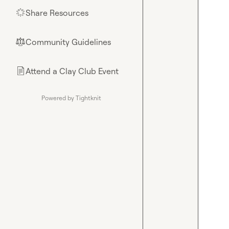
Share Resources
🌟
Community Guidelines
⚖︎
Attend a Clay Club Event
📄
Powered by Tightknit