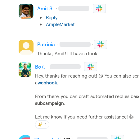
Amit S.
·
·
Reply
AmpleMarket
Patricia
·
·
Thanks, Amit! I'll have a look
Bo (.
·
·
Hey, thanks for reaching out! 
😊
 You can also sen
a
webhook
.
subcampaign
.

Let me know if you need further assistance! 
👍
1