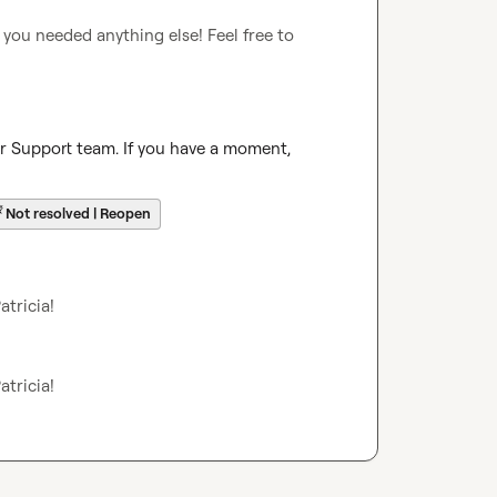
 you needed anything else! Feel free to 
ur Support team. If you have a moment, 
☔
Not resolved | Reopen
atricia
!
atricia
!