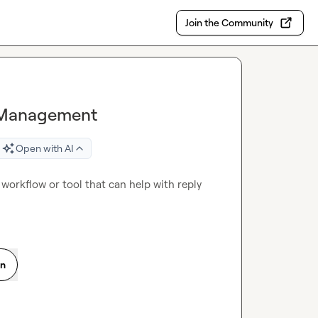
Join the Community
ly Management
Open with AI
workflow or tool that can help with reply 
on