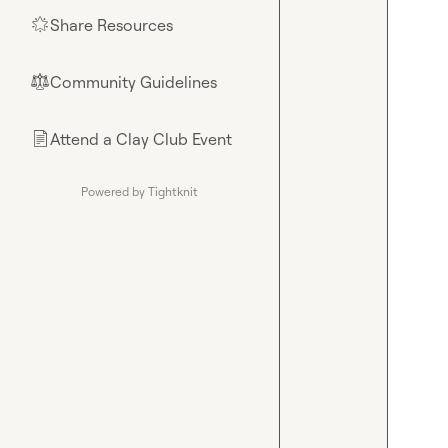
Share Resources
🌟
Community Guidelines
⚖︎
Attend a Clay Club Event
📄
Powered by Tightknit