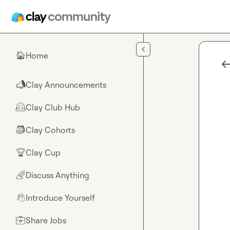
Skip to main content
Home
🏠
Clay Announcements
📣
Clay Club Hub
🤗
Clay Cohorts
🎒
Clay Cup
🏆
Discuss Anything
🌈
Introduce Yourself
👋
Share Jobs
💼