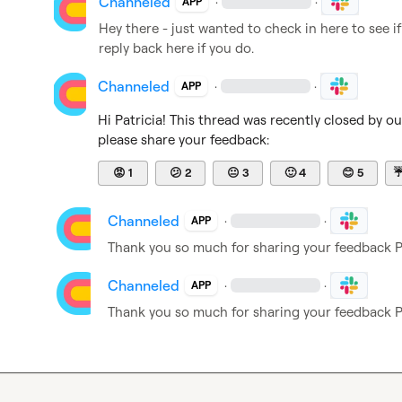
Channeled
·
·
APP
Hey there - just wanted to check in here to see if
reply back here if you do.
Channeled
·
·
APP
Hi 
Patricia
! This thread was recently closed by o
please share your feedback:
😡
1
😕
2
😐
3
🙂
4
😊
5
Channeled
·
·
APP
Thank you so much for sharing your feedback 
P
Channeled
·
·
APP
Thank you so much for sharing your feedback 
P