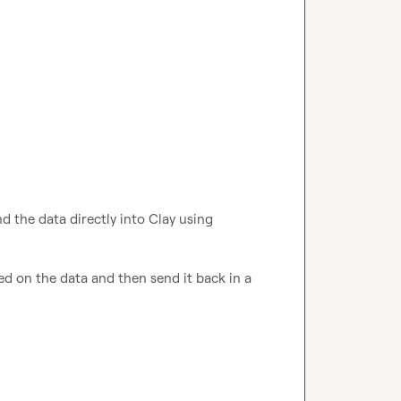
d the data directly into Clay using 
From there, you can craft automated replies based on the data and then send it back in a 