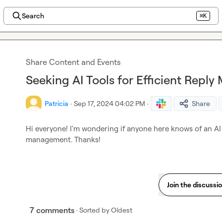
Search
⌘K
Share Content and Events
Seeking AI Tools for Efficient Rep
Patricia
·
Sep 17, 2024 04:02 PM
·
Share
Hi everyone! I'm wondering if anyone here knows of an AI 
management. Thanks!
Join the discussi
7 comments
· Sorted by
Oldest