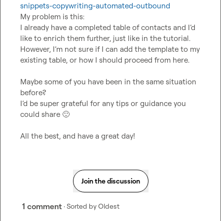
snippets-copywriting-automated-outbound
My problem is this:

I already have a completed table of contacts and I’d 
like to enrich them further, just like in the tutorial. 
However, I’m not sure if I can add the template to my 
existing table, or how I should proceed from here.

Maybe some of you have been in the same situation 
before?

I’d be super grateful for any tips or guidance you 
could share 
🙂
All the best, and have a great day!
Join the discussion
1 comment
· Sorted by
Oldest