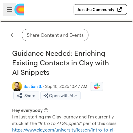
Skip to main content
Open sidebar
Join the Community
Share Content and Events
Guidance Needed: Enriching
Existing Contacts in Clay with
AI Snippets
Bastian S.
·
Sep 10, 2025 10:47 AM
·
Share
Open with AI
Hey everybody 
🙂
I’m just starting my Clay journey and I’m currently 
stuck at the 
“Intro to AI Snippets”
https://www.clay.com/university/lesson/intro-to-ai-