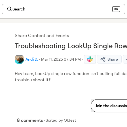
Search
⌘K
Share Content and Events
Troubleshooting LookUp Single Row
Andi D.
·
Mar 11, 2025 07:34 PM
·
Share
Hey team, LookUp single row function isn't pulling full da
troublou shoot it?
Join the discussi
8 comments
· Sorted by
Oldest