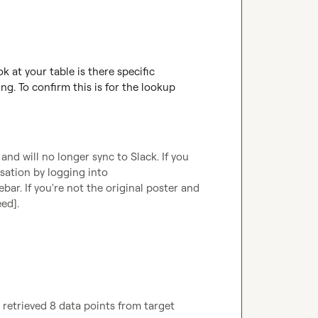
 at your table is there specific 
g. To confirm this is for the lookup 
d will no longer sync to Slack. If you 
are the original poster, you can continue this conversation by logging into 
ebar. If you're not the original poster and 
eed]
.
retrieved 8 data points from target 