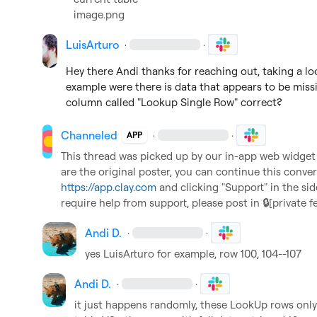
image.png
LuisArturo
·
·
Hey there Andi thanks for reaching out, taking a look
example were there is data that appears to be missin
column called "Lookup Single Row" correct?
Channeled
·
·
APP
This thread was picked up by our in-app web widget an
https://app.clay.com
 and clicking "Support" in the sid
require help from support, please post in 
🔒[private f
Andi D.
·
·
yes 
LuisArturo
 for example, row 100, 104--107
Andi D.
·
·
it just happens randomly, these LookUp rows only 