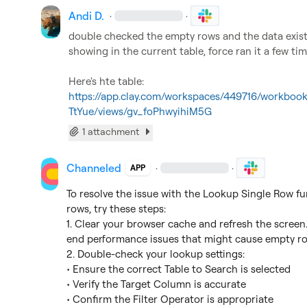
Andi D.
·
·
double checked the empty rows and the data exists 
showing in the current table, force ran it a few ti
Here's hte table: 
https://app.clay.com/workspaces/449716/workb
TtYue/views/gv_foPhwyihiM5G
1 attachment
Channeled
·
·
APP
To resolve the issue with the Lookup Single Row fun
rows, try these steps:

1. Clear your browser cache and refresh the screen.
end performance issues that might cause empty row
2. Double-check your lookup settings:

• Ensure the correct Table to Search is selected

• Verify the Target Column is accurate

• Confirm the Filter Operator is appropriate
