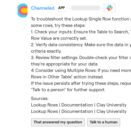
Channeled
·
·
APP
To troubleshoot the Lookup Single Row function in 
some rows, try these steps:

1. Check your inputs: Ensure the Table to Search, 
Row Value are correctly set.

2. Verify data consistency: Make sure the data in
criteria exactly.

3. Review filter settings: Double-check your filter
they're appropriate for your data.

4. Consider using Multiple Rows: If you need more
Rows in Other Table" action instead.

If the issue persists after trying these steps, req
"Talk to a person" for further support.
Lookup Rows | Documentation | Clay University
Lookup Rows | Documentation | Clay University
That answered my question
Talk to a human