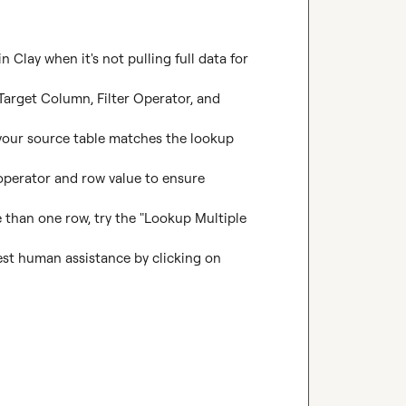
Clay when it's not pulling full data for 
Target Column, Filter Operator, and 
 your source table matches the lookup 
 operator and row value to ensure 
 than one row, try the "Lookup Multiple 
uest human assistance by clicking on 