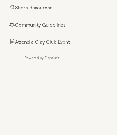
Share Resources
🌟
Community Guidelines
⚖︎
Attend a Clay Club Event
📄
Powered by Tightknit