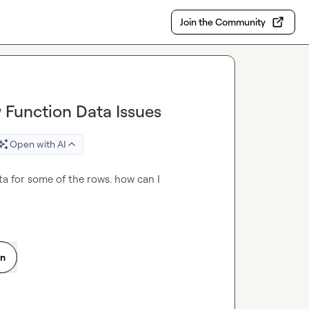
Join the Community
 Function Data Issues
Open with AI
ta for some of the rows. how can I 
on