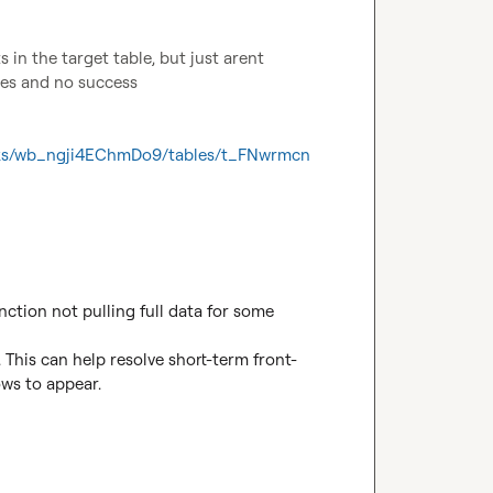
in the target table, but just arent 
mes and no success

ooks/wb_ngji4EChmDo9/tables/t_FNwrmcn
ction not pulling full data for some 
 This can help resolve short-term front-
s to appear.
