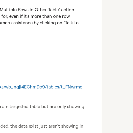
 Multiple Rows in Other Table" action 
for, even if it's more than one row.

uman assistance by clicking on "Talk to 
ooks/wb_ngji4EChmDo9/tables/t_FNwrmc
rom targetted table but are only showing 
ed, the data exist just aren't showing in 