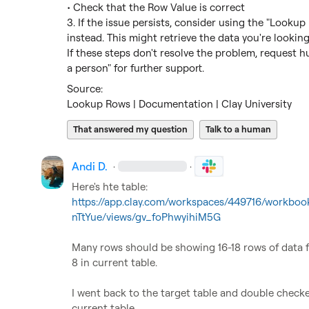
• Check that the Row Value is correct

3. If the issue persists, consider using the "Lookup
instead. This might retrieve the data you're looking 
If these steps don't resolve the problem, request h
a person" for further support.
Lookup Rows | Documentation | Clay University
That answered my question
Talk to a human
Andi D.
·
·
Here's hte table: 
https://app.clay.com/workspaces/449716/workb
nTtYue/views/gv_foPhwyihiM5G
Many rows should be showing 16-18 rows of data f
8 in current table.

I went back to the target table and double checked
current table
