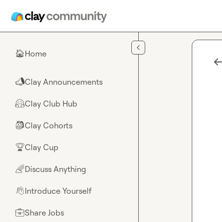
Skip to main content
Home
🏠
Clay Announcements
📣
Clay Club Hub
🤗
Clay Cohorts
🎒
Clay Cup
🏆
Discuss Anything
🌈
Introduce Yourself
👋
Share Jobs
💼